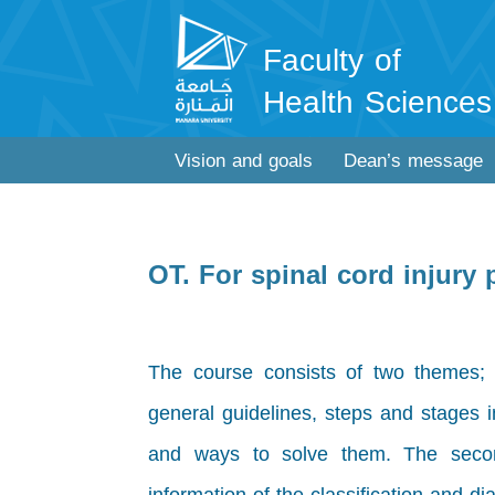
Faculty of
Health Sciences
Vision and goals
Dean’s message
OT. For spinal cord injury
The course consists of two themes; the
general guidelines, steps and stages i
and ways to solve them. The secon