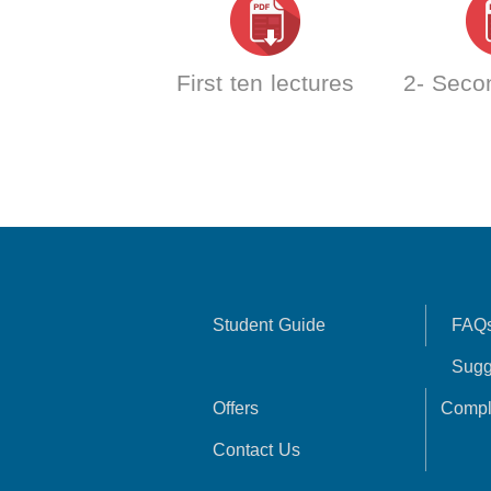
First ten lectures
2- Seco
Student Guide
FAQ
Sugg
Offers
Compl
Contact Us