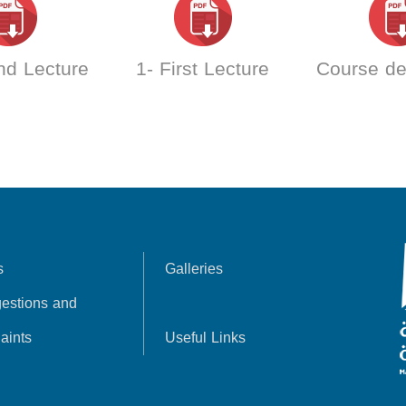
nd Lecture
1- First Lecture
Course de
s
Galleries
estions and
aints
Useful Links