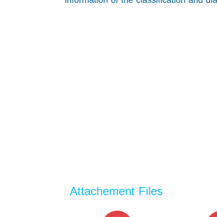
information of the classification and d
Attachement Files