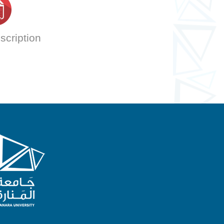
scription