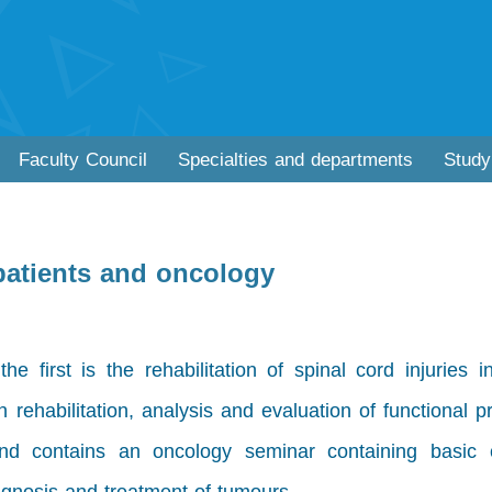
Faculty Council
Specialties and departments
Study
 patients and oncology
 first is the rehabilitation of spinal cord injuries i
n rehabilitation, analysis and evaluation of functional 
d contains an oncology seminar containing basic 