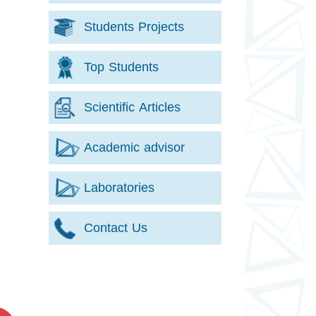
Students Projects
Top Students
Scientific Articles
Academic advisor
Laboratories
Contact Us