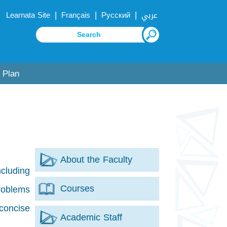
|
|
|
Learnata Site
Français
Русский
عربي
 Plan
About the Faculty
ncluding
Courses
problems
concise
Academic Staff