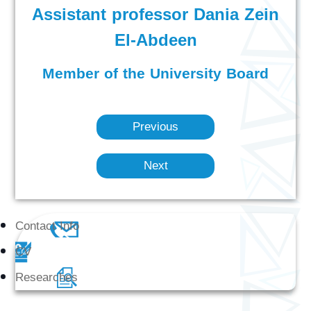
Assistant professor Dania Zein
El-Abdeen
Member of the University Board
Previous
Next
Contact Info
CV
Researches