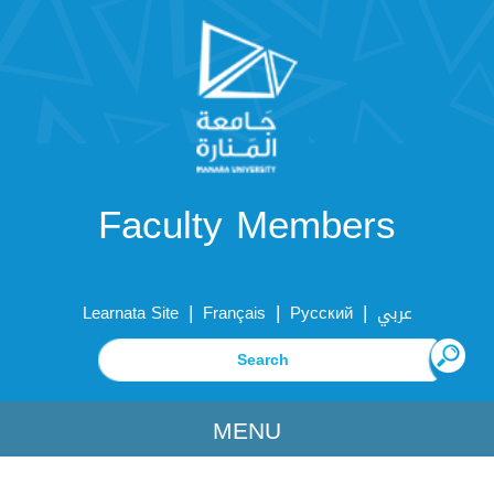
Faculty Members
|
|
|
Learnata Site
Français
Русский
عربي
MENU