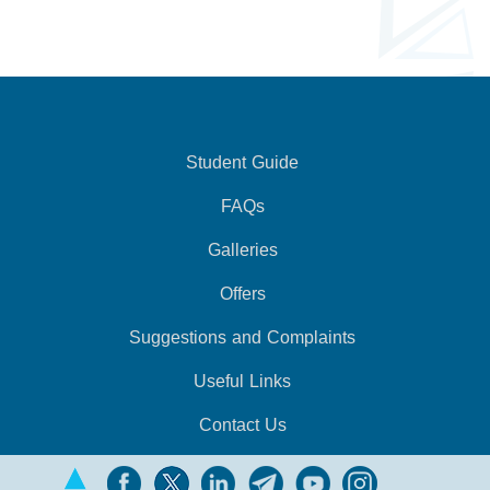
Student Guide
FAQs
Galleries
Offers
Suggestions and Complaints
Useful Links
Contact Us