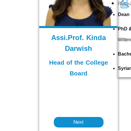
Rese
Dean 
PhD &
Assi.Prof. Kinda
Witte
Darwish
Bache
Head of the College
Syria
Board
Next