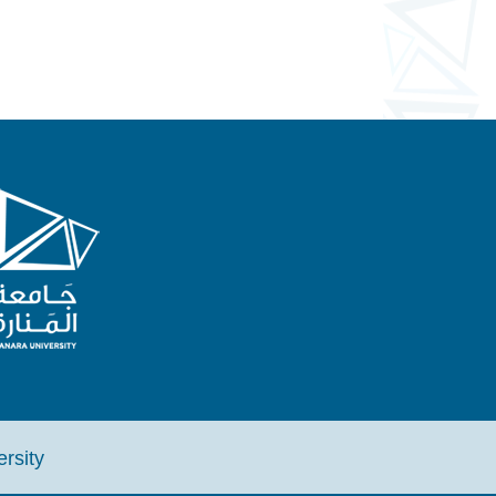
iversity