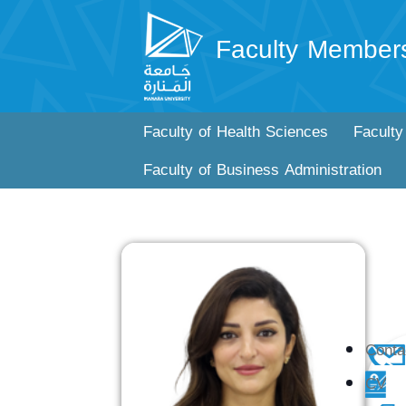
Faculty Member
Faculty of Health Sciences
Faculty
Faculty of Business Administration
Conta
CV