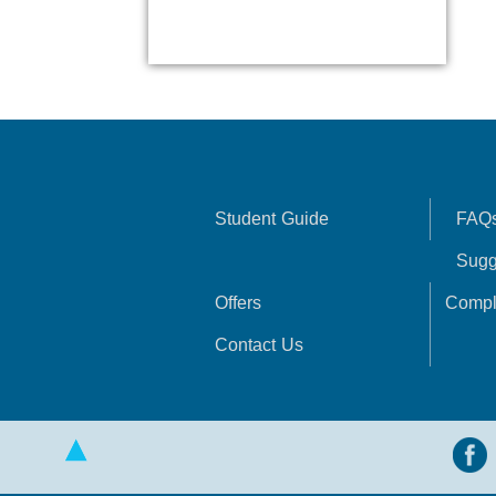
Student Guide
FAQ
Sugg
Offers
Compl
Contact Us