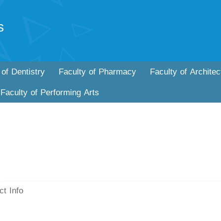
s
 of Dentistry
Faculty of Pharmacy
Faculty of Architec
Faculty of Performing Arts
ct Info