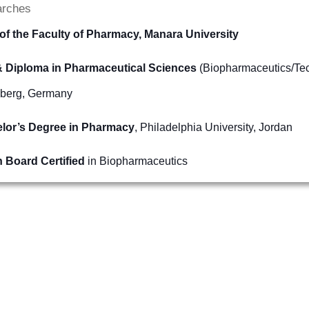
arches
of the Faculty of Pharmacy, Manara University
 Diploma in Pharmaceutical Sciences
(Biopharmaceutics/Tech
nberg, Germany
lor’s Degree in Pharmacy
, Philadelphia University, Jordan
n Board Certified
in Biopharmaceutics