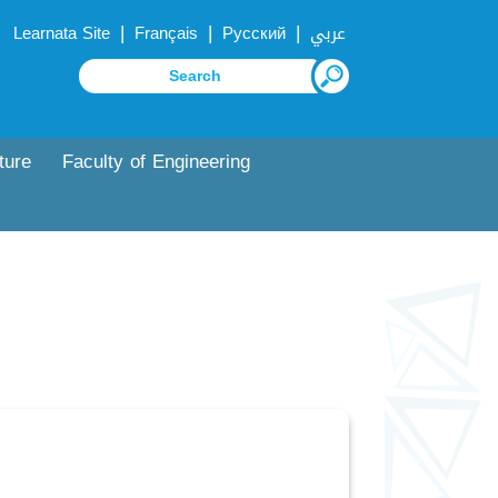
|
|
|
Learnata Site
Français
Русский
عربي
ture
Faculty of Engineering