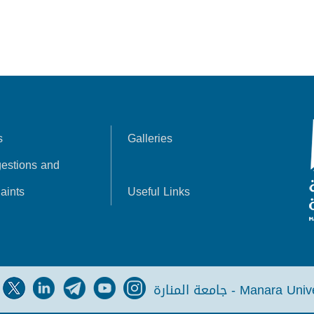
s
Galleries
estions and
aints
Useful Links
جامعة المنارة - Manara Un