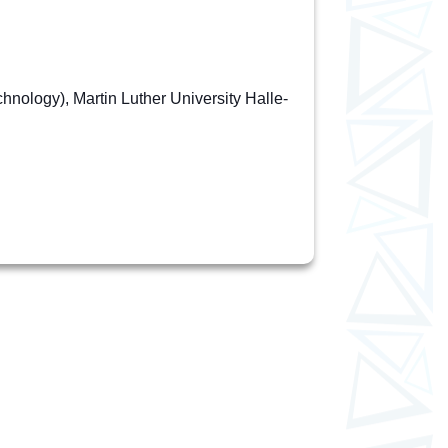
nology), Martin Luther University Halle-