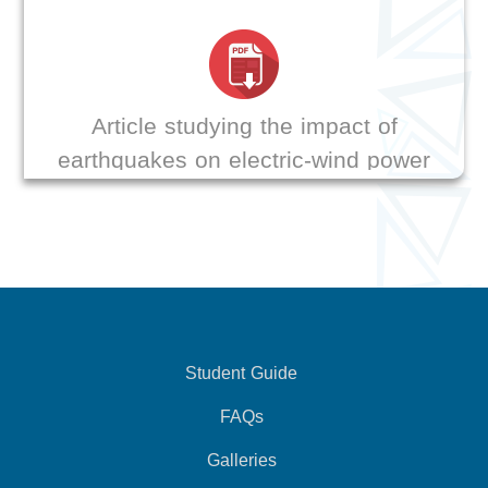
Article studying the impact of
earthquakes on electric-wind power
transmission stations
Student Guide
FAQs
Galleries