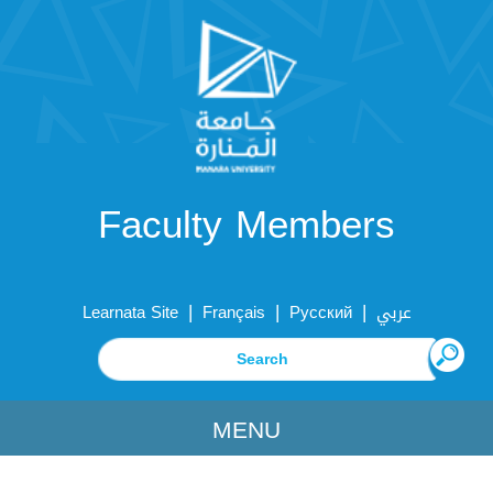
Faculty Members
|
|
|
Learnata Site
Français
Русский
عربي
MENU