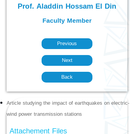
Prof. Aladdin Hossam El Din
Faculty Member
Previous
Next
Back
Article studying the impact of earthquakes on electric-
wind power transmission stations
Attachement Files