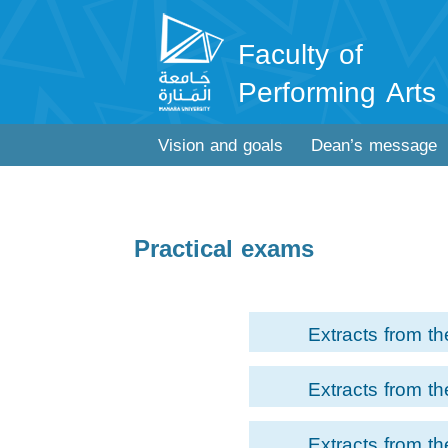
Faculty of
Performing Arts
Vision and goals
Dean’s message
Practical exams
Extracts from th
examination of Dra
Extracts from th
Module for the s
examination of Acti
students of the 
Extracts from th