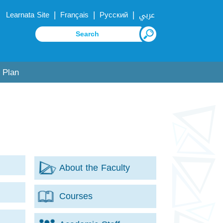
|
|
|
Learnata Site
Français
Русский
عربي
 Plan
About the Faculty
for
Courses
e
for