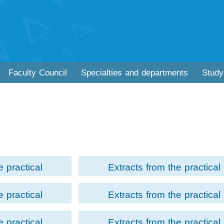
Faculty Council
Specialties and departments
Study
e practical
Extracts from the practical
matic Movement
examination of Acting Module 
e practical
Extracts from the practical
econd year
the third year students of th
ng Module for
examination of Acting Module 
Faculty of
Faculty of Performing Arts-
e practical
Extracts from the practical