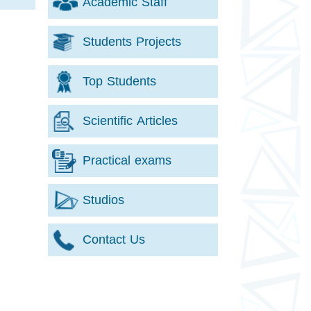
Academic Staff
the
ssor
dule
four
ts-
Students Projects
the
ll
the
 Al-
Top Students
l-Ali
from
Scientific Articles
Practical exams
Studios
Contact Us