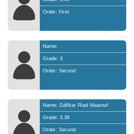
Order: First
Name:
Grade: 3
Order: Second
Name: Zulfikar Riad Maarouf
Grade: 3.38
Order: Second