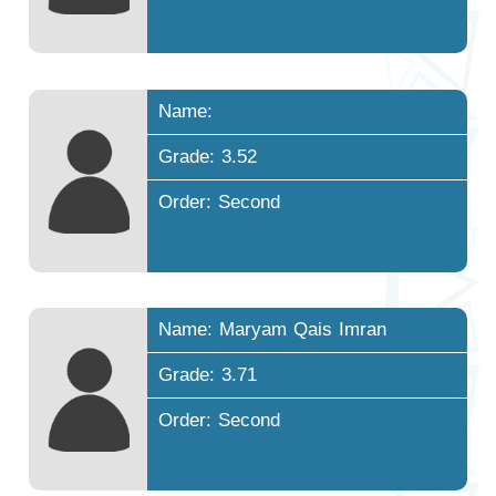
Name:
Grade: 3.52
Order: Second
Name: Maryam Qais Imran
Grade: 3.71
Order: Second