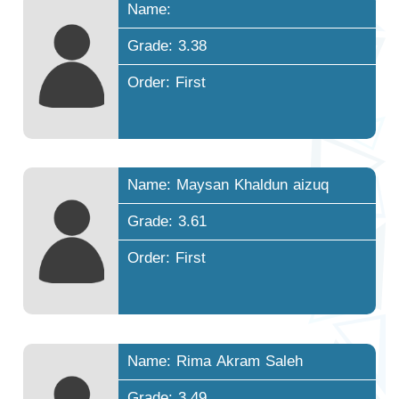
Name:
Grade: 3.38
Order: First
Name: Maysan Khaldun aizuq
Grade: 3.61
Order: First
Name: Rima Akram Saleh
Grade: 3.49