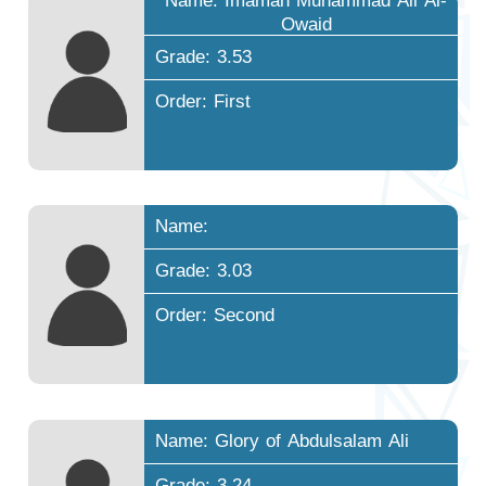
Name: Imamah Muhammad Ali Al-
Owaid
Grade: 3.53
Order: First
Name:
Grade: 3.03
Order: Second
Name: Glory of Abdulsalam Ali
Grade: 3.24