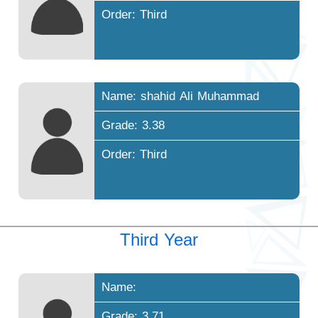
Order: Third
Name: shahid Ali Muhammad
Grade: 3.38
Order: Third
Third Year
Name:
Grade: 3.71