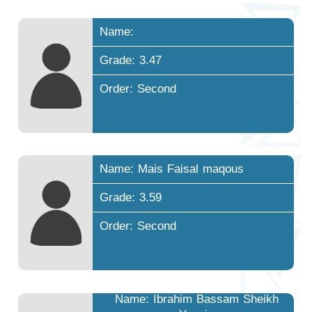
Name:
Grade: 3.47
Order: Second
Name: Mais Faisal maqous
Grade: 3.59
Order: Second
Name: Ibrahim Bassam Sheikh