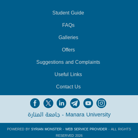
Student Guide
FAQs
Galleries
Offers
Suggestions and Complaints
Useful Links
Contact Us
جامعة المنارة - Manara University
POWERED BY
SYRIAN MONSTER - WEB SERVICE PROVIDER
- ALL RIGHTS
RESERVED 2026