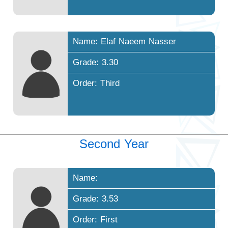
Name: Elaf Naeem Nasser
Grade: 3.30
Order: Third
Second Year
Name:
Grade: 3.53
Order: First