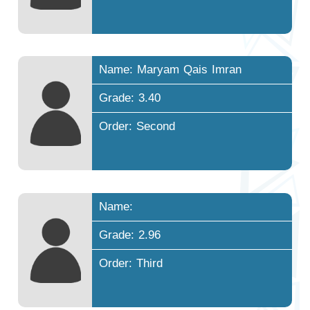
Name: Maryam Qais Imran
Grade: 3.40
Order: Second
Name:
Grade: 2.96
Order: Third