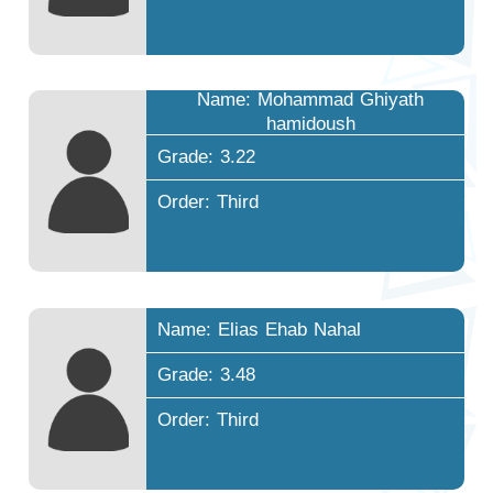
Name: Mohammad Ghiyath
hamidoush
Grade: 3.22
Order: Third
Name: Elias Ehab Nahal
Grade: 3.48
Order: Third