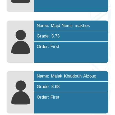
Name: Majd Nemir makhos
Grade: 3.73
Order: First
Name: Malak Khaldoun Aizouq
Grade: 3.68
Order: First