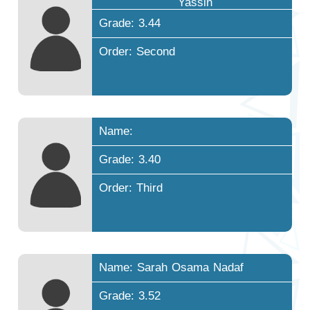
Yassin
Grade: 3.44
Order: Second
Name:
Grade: 3.40
Order: Third
Name: Sarah Osama Nadaf
Grade: 3.52