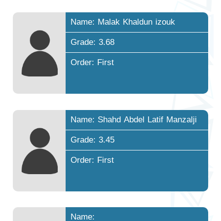
Name: Malak Khaldun izouk
Grade: 3.68
Order: First
Name: Shahd Abdel Latif Manzalji
Grade: 3.45
Order: First
Name: