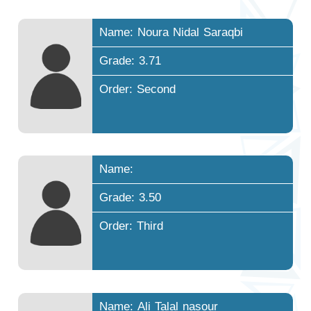
Name: Noura Nidal Saraqbi
Grade: 3.71
Order: Second
Name:
Grade: 3.50
Order: Third
Name: Ali Talal nasour