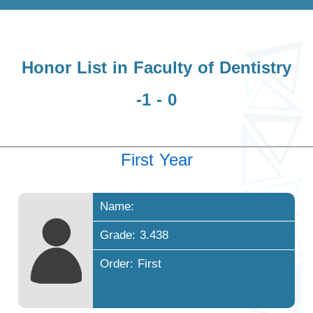
Honor List in Faculty of Dentistry
-1 - 0
First Year
Name:
Grade: 3.438
Order: First