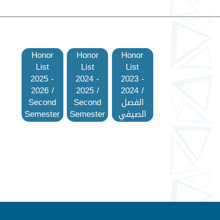
Honor
Honor
Honor
List
List
List
2025 -
2024 -
2023 -
2026 /
2025 /
2024 /
Second
Second
الفصل
Semester
Semester
الصيفي