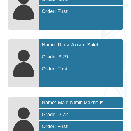
Order: First
Name: Rima Akram Saleh
Grade: 3.79
Order: First
Name: Majd Nimir Makhous
Grade: 3.72
Order: First