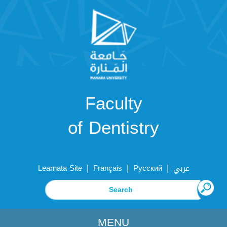
Faculty
of Dentistry
|
|
|
Learnata Site
Français
Русский
عربي
MENU