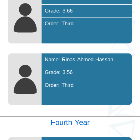
Grade: 3.66
Order: Third
Name: Rinas Ahmed Hassan
Grade: 3.56
Order: Third
Fourth Year