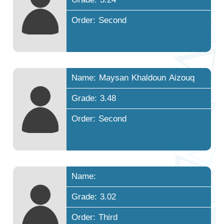
Order: Second
Name: Maysan Khaldoun Aizouq
Grade: 3.48
Order: Second
Name:
Grade: 3.02
Order: Third