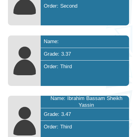
Order: Second
Name:
Grade: 3.37
Order: Third
Name: Ibrahim Bassam Sheikh
Yassin
Grade: 3.47
Order: Third