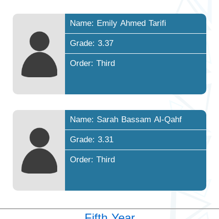
Name: Emily Ahmed Tarifi
Grade: 3.37
Order: Third
Name: Sarah Bassam Al-Qahf
Grade: 3.31
Order: Third
Fifth Year