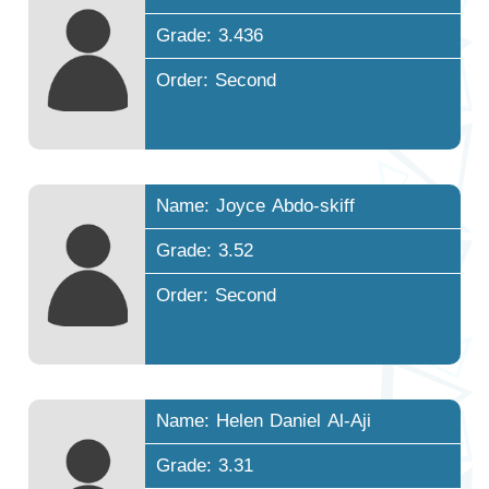
Grade: 3.436
Order: Second
Name: Joyce Abdo-skiff
Grade: 3.52
Order: Second
Name: Helen Daniel Al-Aji
Grade: 3.31