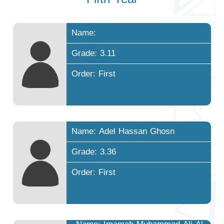
Name:
Grade: 3.11
Order: First
Name: Adel Hassan Ghosn
Grade: 3.36
Order: First