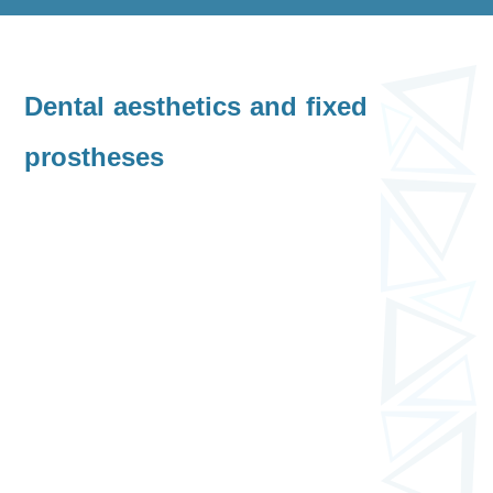
Dental aesthetics and fixed
prostheses