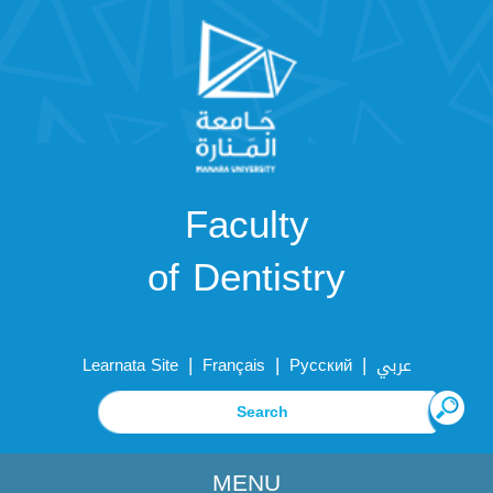
Faculty
of Dentistry
|
|
|
Learnata Site
Français
Русский
عربي
MENU