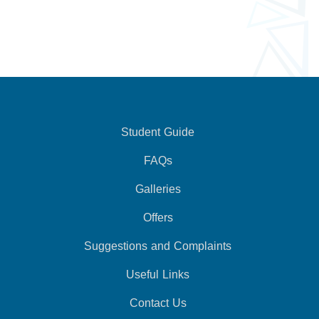
Student Guide
FAQs
Galleries
Offers
Suggestions and Complaints
Useful Links
Contact Us