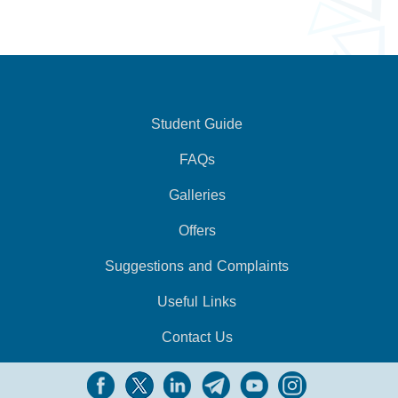
Student Guide
FAQs
Galleries
Offers
Suggestions and Complaints
Useful Links
Contact Us