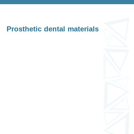
Prosthetic dental materials