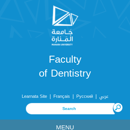
Faculty
of Dentistry
|
|
|
Learnata Site
Français
Русский
عربي
MENU