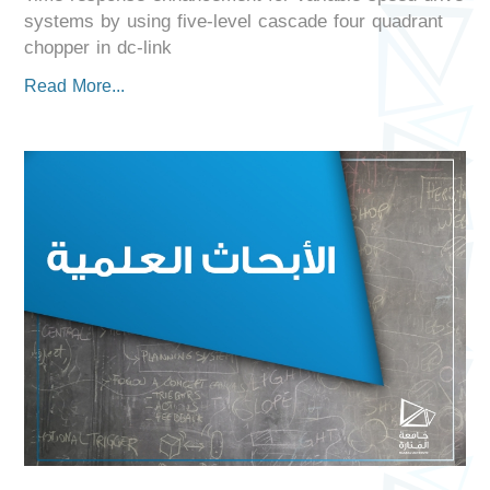
systems by using five-level cascade four quadrant
chopper in dc-link
Read More...