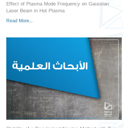
Effect of Plasma Mode Frequency on Gaussian
Laser Beam in Hot Plasma
Read More...