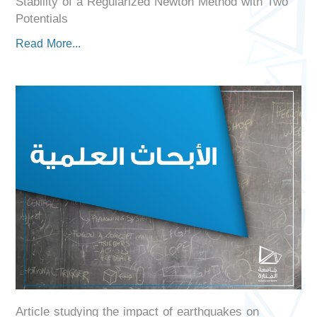
Stability of a Regularized Newton Method with Two
Potentials
Read More...
Article studying the impact of earthquakes on