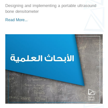
Designing and implementing a portable ultrasound
bone densitometer
Read More...