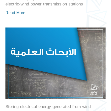
electric-wind power transmission stations
Read More...
Storing electrical energy generated from wind