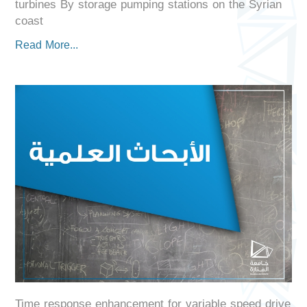
turbines By storage pumping stations on the Syrian
coast
Read More...
Time response enhancement for variable speed drive