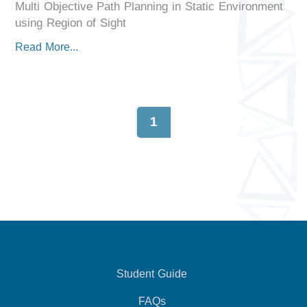
Multi Objective Path Planning in Static Environment
using Region of Sight
Read More...
1
Student Guide
FAQs