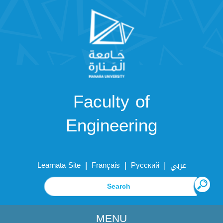
Faculty of
Engineering
|
|
|
Learnata Site
Français
Русский
عربي
MENU