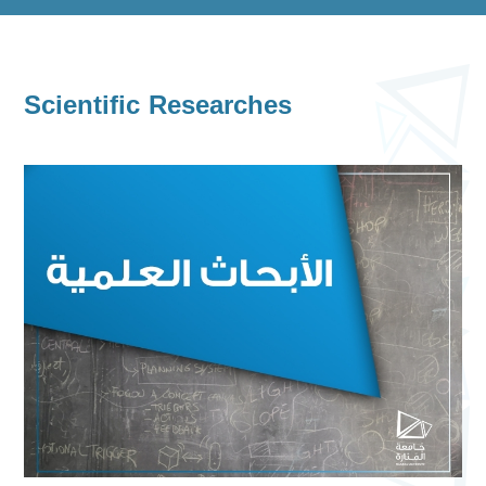
Scientific Researches