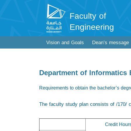
Faculty of
Engineering
Vision and Goals
Dean’s message
Department of Informatics
Requirements to obtain the bachelor’s deg
The faculty study plan consists of /170/ c
Credit Hour