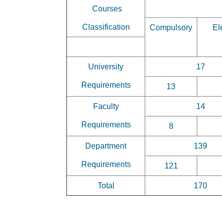
Courses
Classification
Compulsory
El
University
17
Requirements
13
Faculty
14
Requirements
8
Department
139
Requirements
121
Total
170