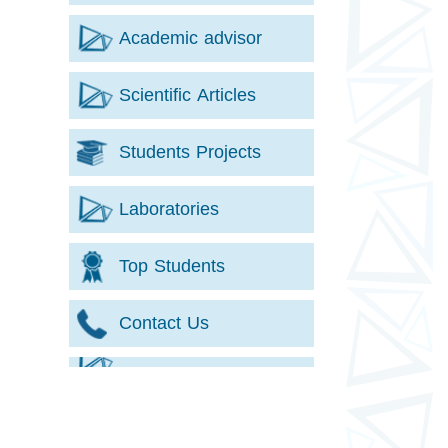
Academic advisor
Scientific Articles
Students Projects
Laboratories
Top Students
Contact Us