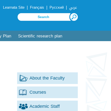
|
|
|
Learnata Site
Français
Русский
عربي
y Plan
Scientific research plan
About the Faculty
Courses
Academic Staff