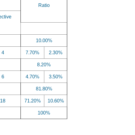
Ratio
ective
10.00%
4
7.70%
2.30%
8.20%
6
4.70%
3.50%
81.80%
18
71.20%
10.60%
100%