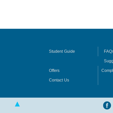
Student Guide
FAQ
Sugg
Offers
Compl
Contact Us