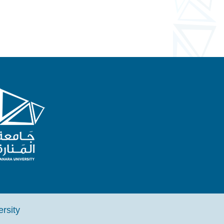
iversity