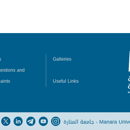
s
Galleries
estions and
aints
Useful Links
جامعة المنارة - Manara Un