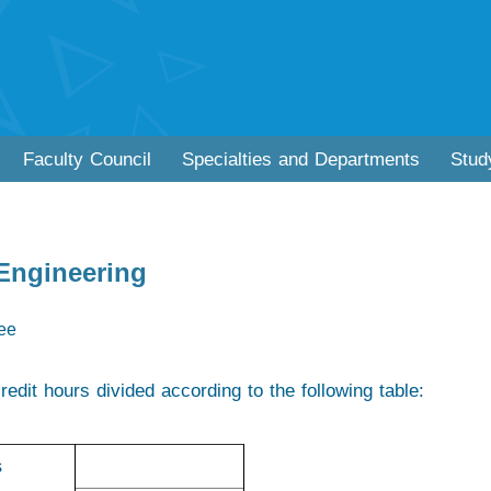
Faculty Council
Specialties and Departments
Stud
 Engineering
ree
redit hours divided according to the following table:
s