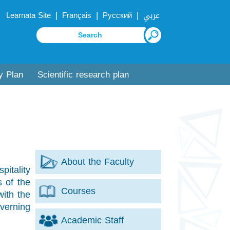
|
|
|
Learnata Site
Français
Русский
عربي
y Plan
Scientific research plan
About the Faculty
itality
s of the
Courses
with the
verning
Academic Staff