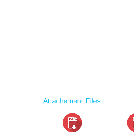
Attachement Files