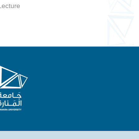
 Lecture