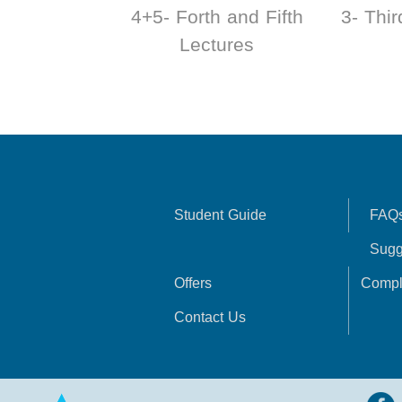
4+5- Forth and Fifth
3- Thir
Lectures
Student Guide
FAQ
Sugg
Offers
Compl
Contact Us