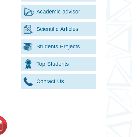
Academic advisor
Scientific Articles
Students Projects
Top Students
Contact Us