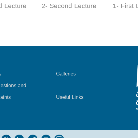
d Lecture
2- Second Lecture
1- First
s
Galleries
estions and
aints
Useful Links