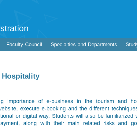
stration
Faculty Council
Specialties and Departments
Stud
Hospitality
g importance of e-business in the tourism and hosp
website, execute e-booking and the different technique
itional or digital way. Students will also be familiarized 
payment, along with their main related risks and go