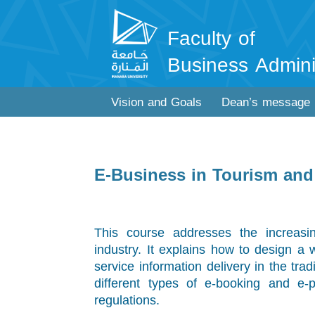
Faculty of
Business Admini
Vision and Goals
Dean’s message
E-Business in Tourism and 
This course addresses the increasin
industry. It explains how to design a 
service information delivery in the trad
different types of e-booking and e-
regulations.