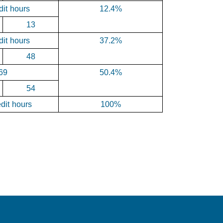
dit hours
12.4%
13
dit hours
37.2%
48
69
50.4%
54
dit hours
100%