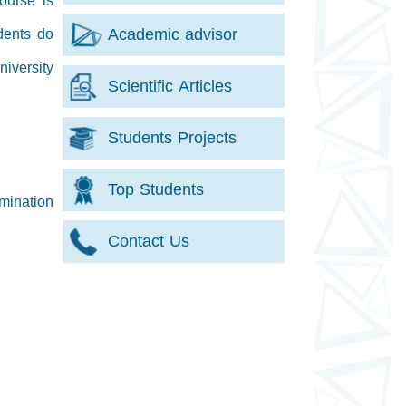
ourse is
Academic advisor
dents do
iversity
Scientific Articles
Students Projects
Top Students
mination
Contact Us