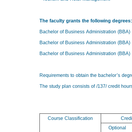
The faculty grants the following degrees
Bachelor of Business Administration (BBA
Bachelor of Business Administration (BBA
Bachelor of Business Administration (BBA
Requirements to obtain the bachelor’s degr
The study plan consists of /137/ credit hour
Course Classification
Credi
Optional