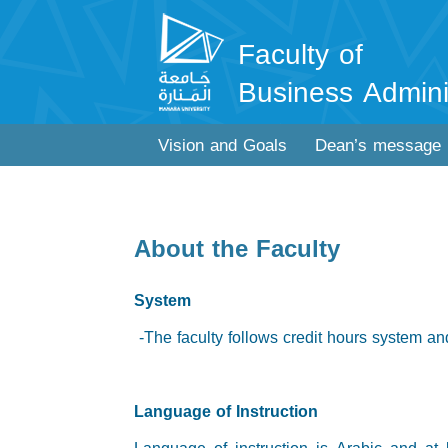
Faculty of
Business Admini
Vision and Goals
Dean’s message
About the Faculty
System
-The faculty follows credit hours system and
Language of Instruction