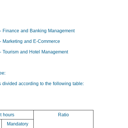
:
) - Finance and Banking Management
) - Marketing and E-Commerce
) - Tourism and Hotel Management
ee:
s divided according to the following table:
t hours
Ratio
Mandatory