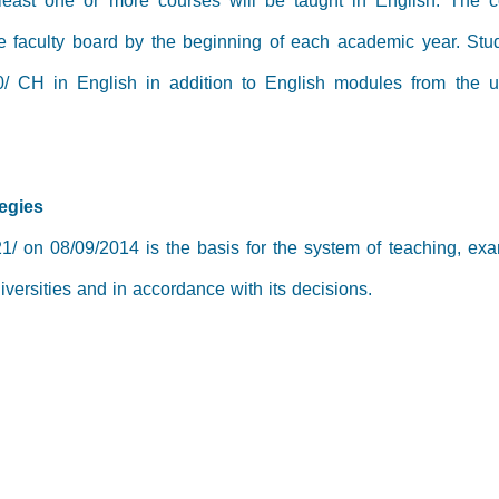
 least one or more courses will be taught in English. The c
he faculty board by the beginning of each academic year. Stu
0/ CH in English in addition to English modules from the un
tegies
1/ on 08/09/2014 is the basis for the system of teaching, exa
versities and in accordance with its decisions.