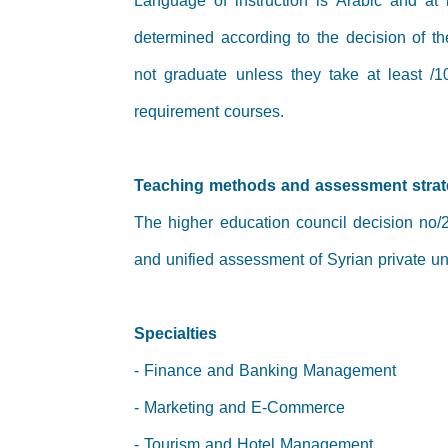
Language of instruction is Arabic and at
determined according to the decision of t
not graduate unless they take at least /1
requirement courses.
Teaching methods and assessment stra
The higher education council decision no/2
and unified assessment of Syrian private uni
Specialties
- Finance and Banking Management
- Marketing and E-Commerce
- Tourism and Hotel Management