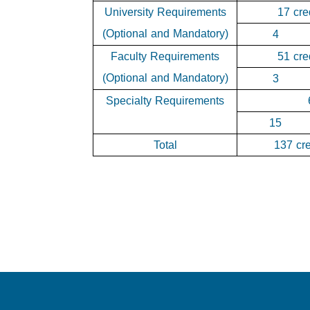
University Requirements
17 cre
(Optional and Mandatory)
4
Faculty Requirements
51 cre
(Optional and Mandatory)
3
Specialty Requirements
15
Total
137 cre