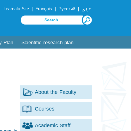
|
|
|
Learnata Site
Français
Русский
عربي
y Plan
Scientific research plan
About the Faculty
Courses
Academic Staff