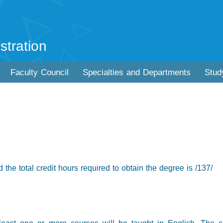
stration
Faculty Council
Specialties and Departments
Stud
 the total credit hours required to obtain the degree is /137/