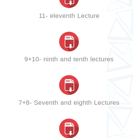
11- eleventh Lecture
9+10- ninth and tenth lectures
7+8- Seventh and eighth Lectures