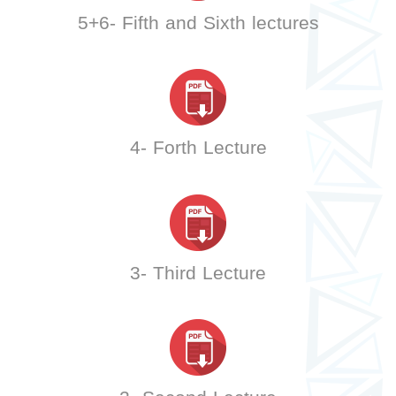
5+6- Fifth and Sixth lectures
4- Forth Lecture
3- Third Lecture