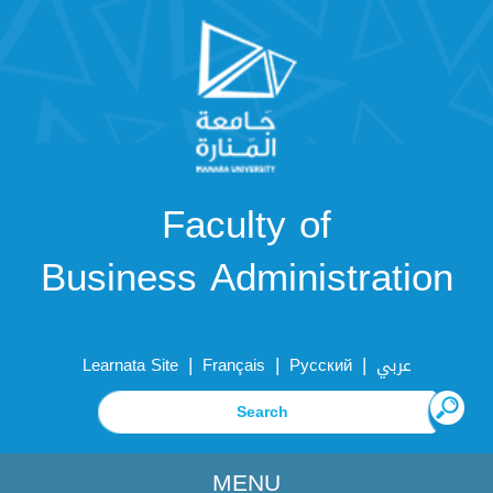
Faculty of
Business Administration
|
|
|
Learnata Site
Français
Русский
عربي
MENU