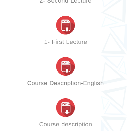
2- Second Lecture
1- First Lecture
Course Description-English
Course description