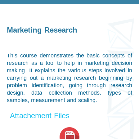
Marketing Research
This course demonstrates the basic concepts of
research as a tool to help in marketing decision
making. It explains the various steps involved in
carrying out a marketing research beginning by
problem identification, going through research
design, data collection methods, types of
samples, measurement and scaling.
Attachement Files