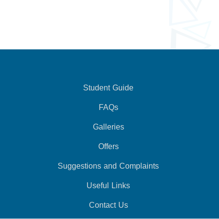
Student Guide
FAQs
Galleries
Offers
Suggestions and Complaints
Useful Links
Contact Us