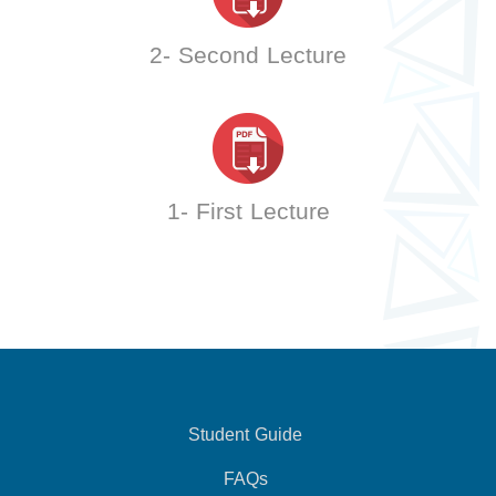
2- Second Lecture
1- First Lecture
Student Guide
FAQs