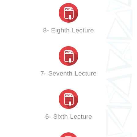
8- Eighth Lecture
7- Seventh Lecture
6- Sixth Lecture