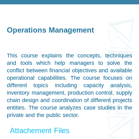
Operations Management
This course explains the concepts, techniques
and tools which help managers to solve the
conflict between financial objectives and available
operational capabilities. The course focuses on
different topics including capacity analysis,
inventory management, production control, supply
chain design and coordination of different projects
entities. The course analyzes case studies in the
private and the public sector.
Attachement Files