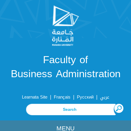
Faculty of
Business Administration
|
|
|
Learnata Site
Français
Русский
عربي
MENU