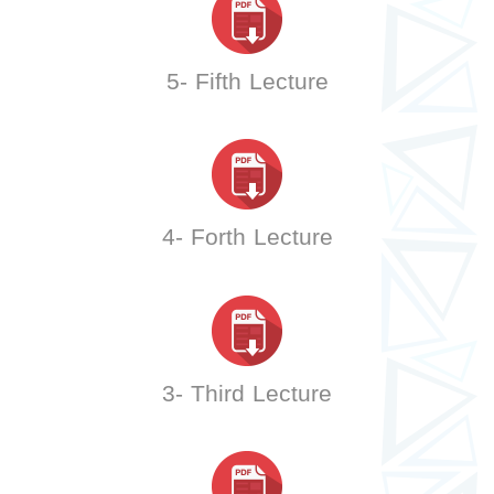
5- Fifth Lecture
4- Forth Lecture
3- Third Lecture