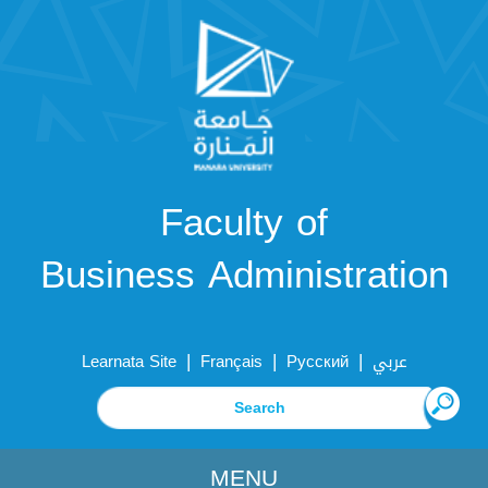
Faculty of
Business Administration
|
|
|
Learnata Site
Français
Русский
عربي
MENU