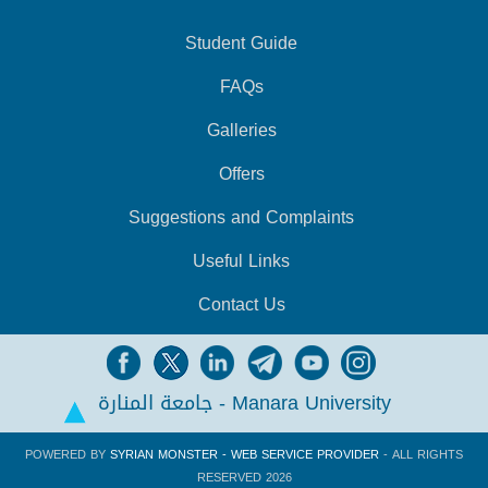
Student Guide
FAQs
Galleries
Offers
Suggestions and Complaints
Useful Links
Contact Us
جامعة المنارة - Manara University
POWERED BY
SYRIAN MONSTER - WEB SERVICE PROVIDER
- ALL RIGHTS
RESERVED 2026