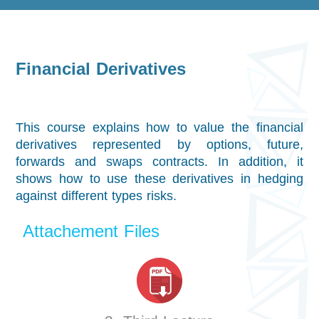
Financial Derivatives
This course explains how to value the financial
derivatives represented by options, future,
forwards and swaps contracts. In addition, it
shows how to use these derivatives in hedging
against different types risks.
Attachement Files