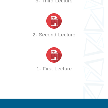
3- Third Lecture
2- Second Lecture
1- First Lecture