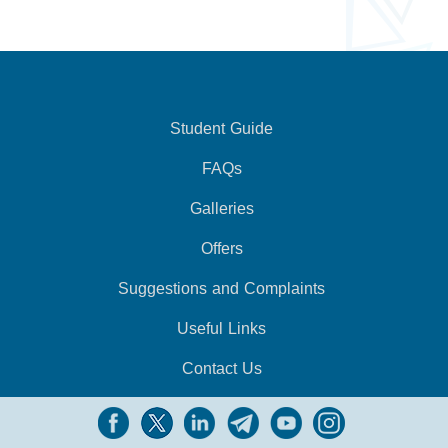
Student Guide
FAQs
Galleries
Offers
Suggestions and Complaints
Useful Links
Contact Us