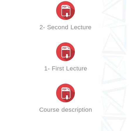
2- Second Lecture
1- First Lecture
Course description