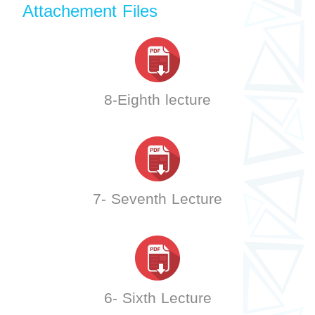
Attachement Files
8-Eighth lecture
7- Seventh Lecture
6- Sixth Lecture