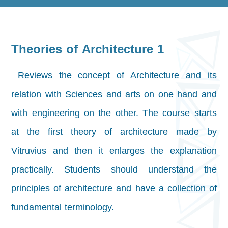
Theories of Architecture 1
Reviews the concept of Architecture and its
relation with Sciences and arts on one hand and
with engineering on the other. The course starts
at the first theory of architecture made by
Vitruvius and then it enlarges the explanation
practically. Students should understand the
principles of architecture and have a collection of
fundamental terminology.