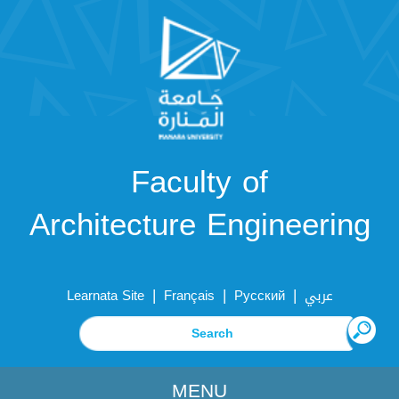
Faculty of
Architecture Engineering
|
|
|
Learnata Site
Français
Русский
عربي
MENU