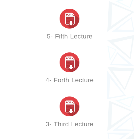
5- Fifth Lecture
4- Forth Lecture
3- Third Lecture