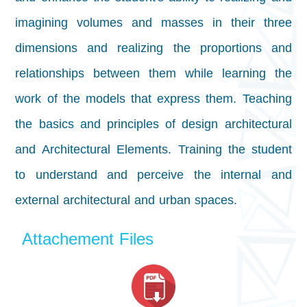
imagining volumes and masses in their three
dimensions and realizing the proportions and
relationships between them while learning the
work of the models that express them. Teaching
the basics and principles of design
architectural
and Architectural Elements. Training the student
to understand and perceive the internal and
external architectural and urban spaces.
Attachement Files