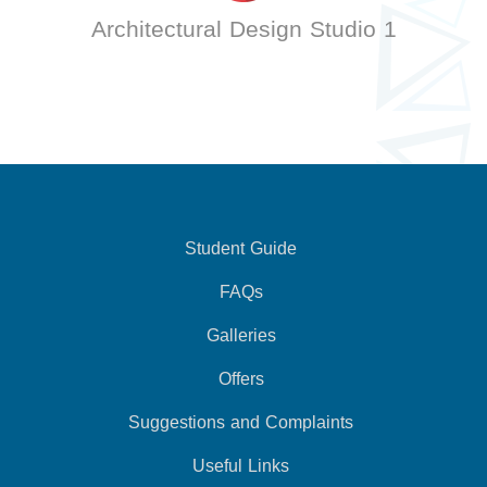
Architectural Design Studio 1
Student Guide
FAQs
Galleries
Offers
Suggestions and Complaints
Useful Links