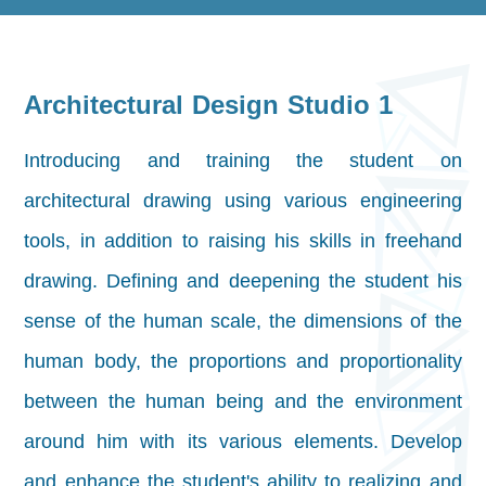
Architectural Design Studio 1
Introducing and training the student on
architectural drawing using various engineering
tools, in addition to raising his skills in freehand
drawing. Defining and deepening the student
his
sense of the human scale, the dimensions of the
human body, the proportions and proportionality
between the human being and the environment
around him with its various elements. Develop
and enhance the student's ability to
realizing and