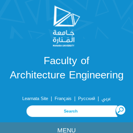
Faculty of
Architecture Engineering
|
|
|
Learnata Site
Français
Русский
عربي
MENU