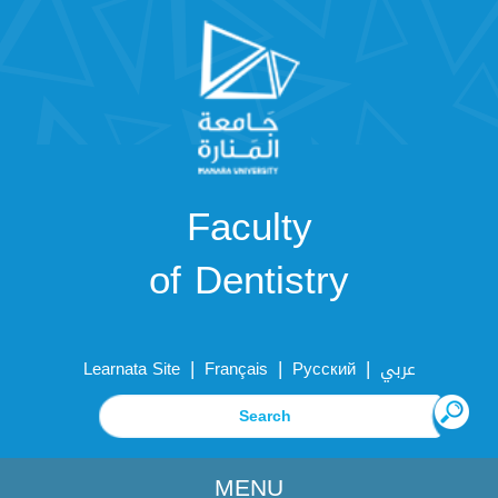
Faculty
of Dentistry
|
|
|
Learnata Site
Français
Русский
عربي
MENU