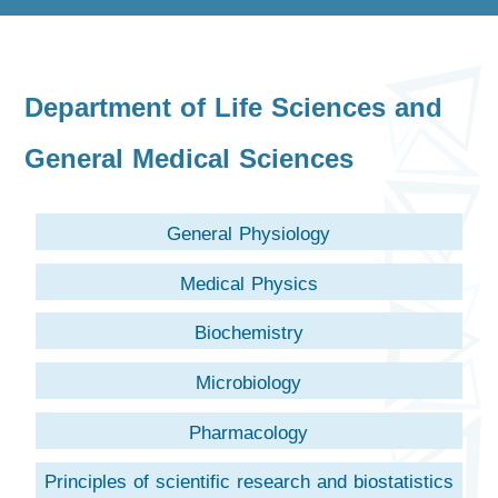
Department of Life Sciences and
General Medical Sciences
General Physiology
Medical Physics
Biochemistry
Microbiology
Pharmacology
Principles of scientific research and biostatistics