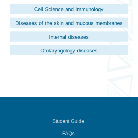
Cell Science and Immunology
Diseases of the skin and mucous membranes
Internal diseases
Otolaryngology diseases
Student Guide
FAQs