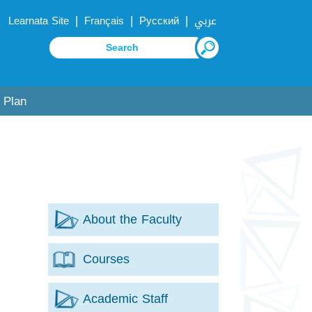
|
|
|
Learnata Site
Français
Русский
عربي
 Plan
About the Faculty
Courses
Academic Staff