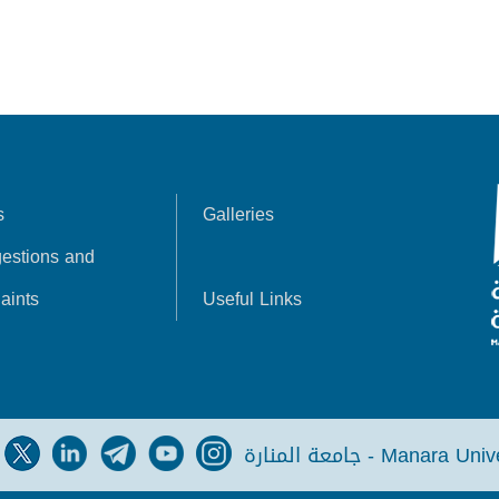
s
Galleries
estions and
aints
Useful Links
جامعة المنارة - Manara Un