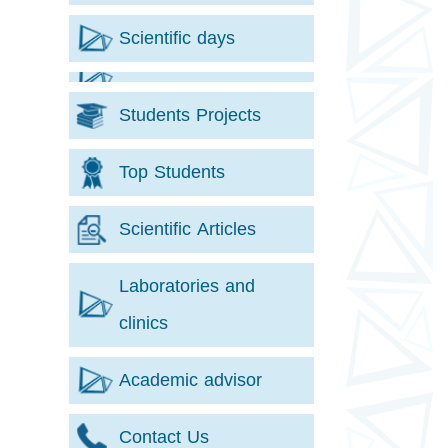
Scientific days
Students Projects
Top Students
Scientific Articles
Laboratories and
clinics
Academic advisor
Contact Us