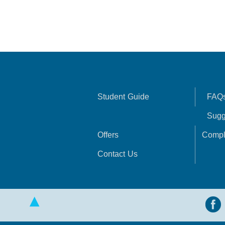
Student Guide
FAQ
Sugg
Offers
Compl
Contact Us