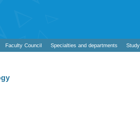
Faculty Council
Specialties and departments
Study
ogy