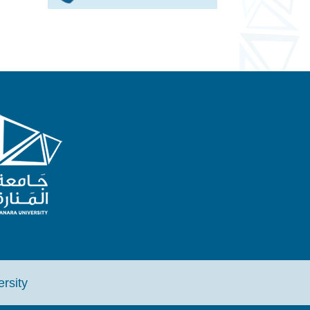
iversity