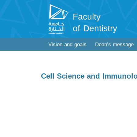
Faculty
of Dentistry
Vision and goals
Dean’s message
Cell Science and Immunol