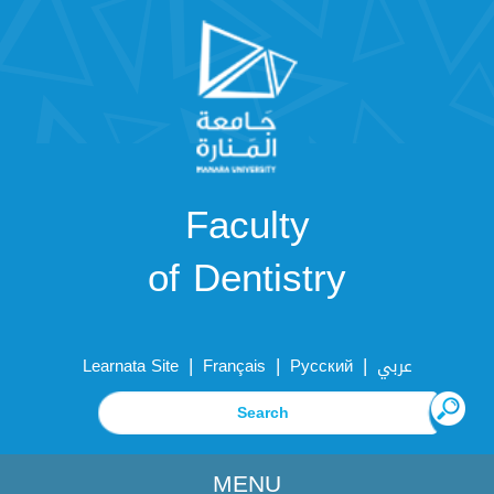
Faculty
of Dentistry
|
|
|
Learnata Site
Français
Русский
عربي
MENU