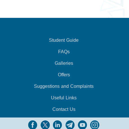
Student Guide
FAQs
Galleries
Offers
Suggestions and Complaints
Useful Links
Contact Us