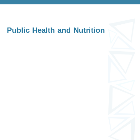
Public Health and Nutrition