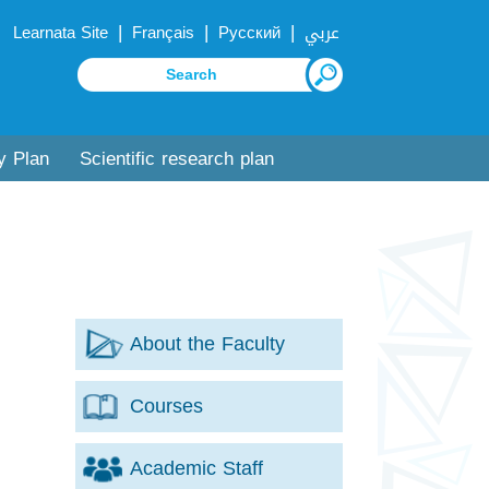
|
|
|
Learnata Site
Français
Русский
عربي
y Plan
Scientific research plan
About the Faculty
Courses
Academic Staff