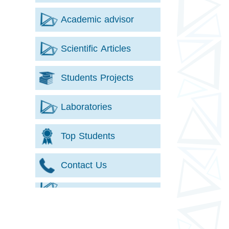
Academic advisor
Scientific Articles
Students Projects
Laboratories
Top Students
Contact Us