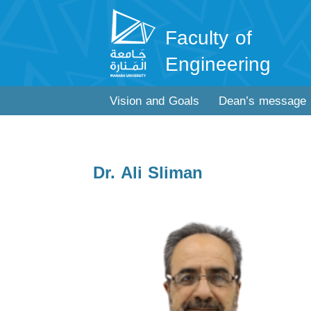
Faculty of
Engineering
Vision and Goals
Dean’s message
Dr. Ali Sliman