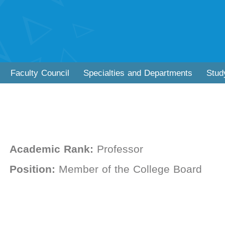
Faculty Council
Specialties and Departments
Stud
Academic Rank:
Professor
Position:
Member of the College Board