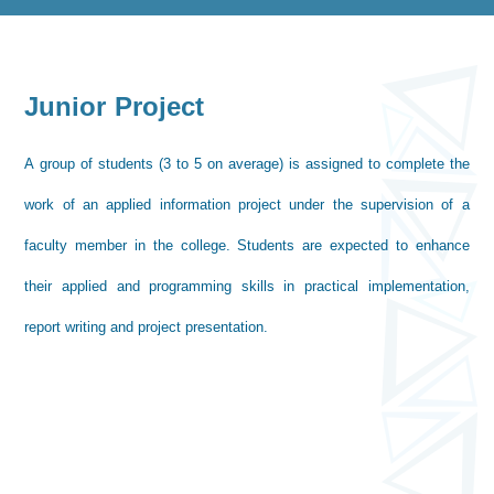
Junior Project
A group of students (3 to 5 on average) is assigned to complete the
work of an applied information project under the supervision of a
faculty member in the college. Students are expected to enhance
their applied and programming skills in practical implementation,
report writing and project presentation.