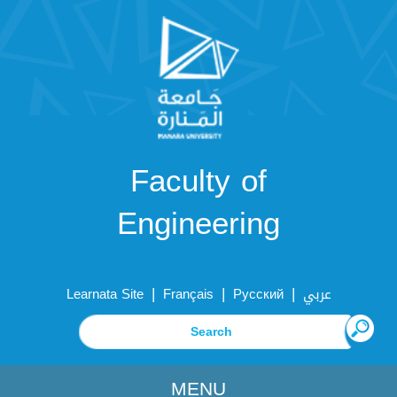
Faculty of
Engineering
|
|
|
Learnata Site
Français
Русский
عربي
MENU