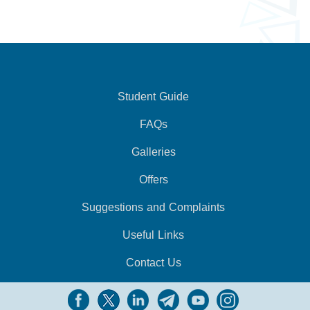
Student Guide
FAQs
Galleries
Offers
Suggestions and Complaints
Useful Links
Contact Us