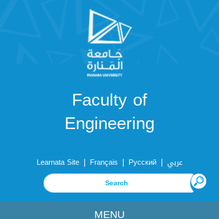
Faculty of
Engineering
|
|
|
Learnata Site
Français
Русский
عربي
MENU