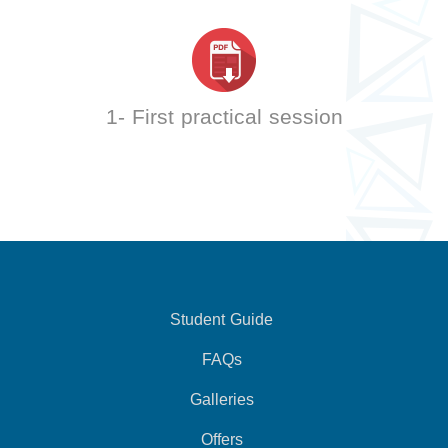
1- First practical session
Student Guide
FAQs
Galleries
Offers