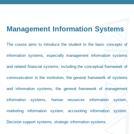
Management Information Systems
The course aims to introduce the student to the basic concepts of
information systems, especially management information systems
and related financial systems, including the conceptual framework of
communication in the institution, the general framework of systems
and information systems, the general framework of management
information systems, human resources information system,
marketing information system, accounting information system,
Decision support systems, strategic information systems.