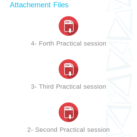
Attachement Files
4- Forth Practical session
3- Third Practical session
2- Second Practical session