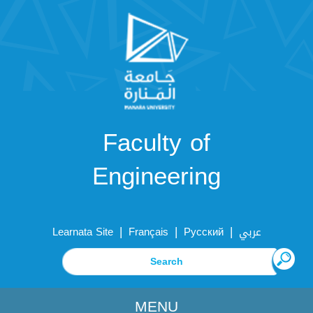
Faculty of
Engineering
|
|
|
Learnata Site
Français
Русский
عربي
MENU