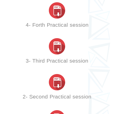
4- Forth Practical session
3- Third Practical session
2- Second Practical session