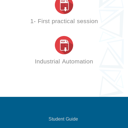
1- First practical session
Industrial Automation
Student Guide