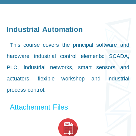
Industrial Automation
This course covers the principal software and
hardware industrial control elements: SCADA,
PLC, industrial networks, smart sensors and
actuators, flexible workshop and industrial
process control.
Attachement Files