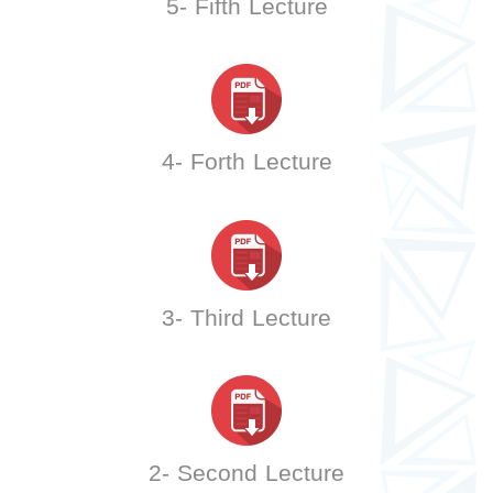
5- Fifth Lecture
4- Forth Lecture
3- Third Lecture
2- Second Lecture