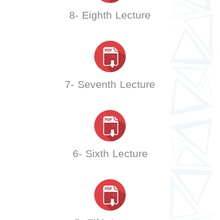
8- Eighth Lecture
7- Seventh Lecture
6- Sixth Lecture