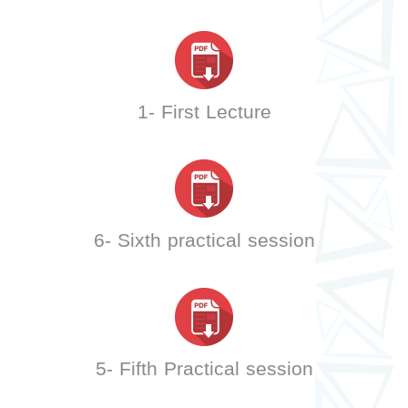
1- First Lecture
6- Sixth practical session
5- Fifth Practical session