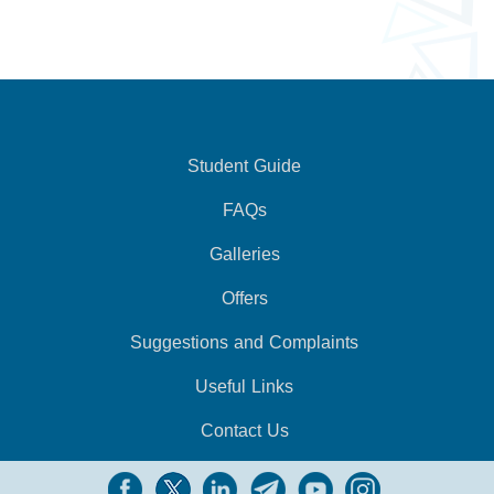
Student Guide
FAQs
Galleries
Offers
Suggestions and Complaints
Useful Links
Contact Us