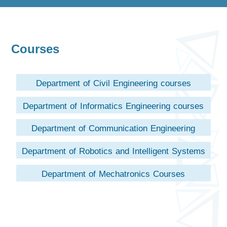
Courses
Department of Civil Engineering courses
Department of Informatics Engineering courses
Department of Communication Engineering
courses (Not Opened Yet)
Department of Robotics and Intelligent Systems
Courses
Department of Mechatronics Courses