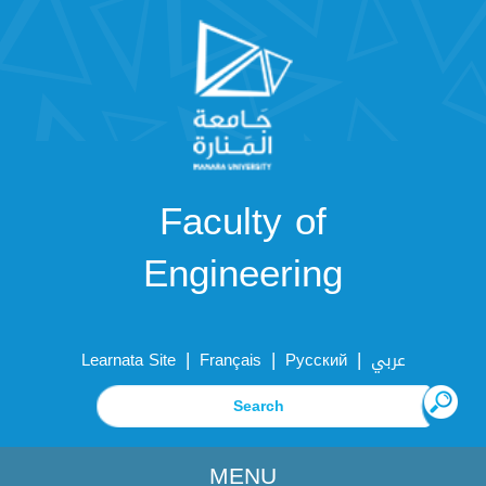
Faculty of
Engineering
|
|
|
Learnata Site
Français
Русский
عربي
MENU