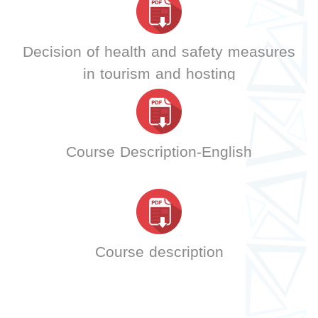
Decision of health and safety measures
in tourism and hosting
Course Description-English
Course description