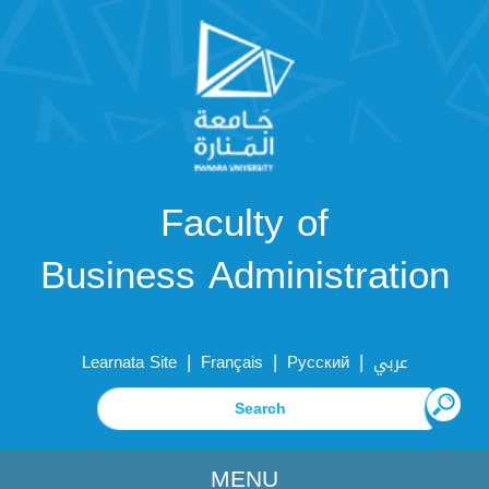
Faculty of
Business Administration
|
|
|
Learnata Site
Français
Русский
عربي
MENU