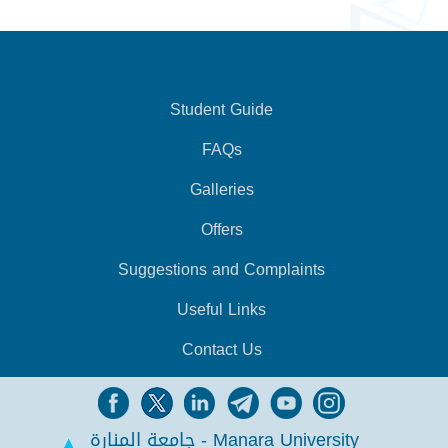
Student Guide
FAQs
Galleries
Offers
Suggestions and Complaints
Useful Links
Contact Us
جامعة المنارة - Manara University