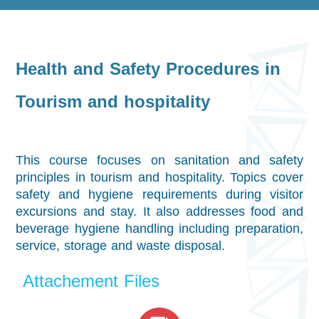
Health and Safety Procedures in
Tourism and hospitality
This course focuses on sanitation and safety
principles in tourism and hospitality. Topics cover
safety and hygiene requirements during visitor
excursions and stay. It also addresses food and
beverage hygiene handling including preparation,
service, storage and waste disposal.
Attachement Files