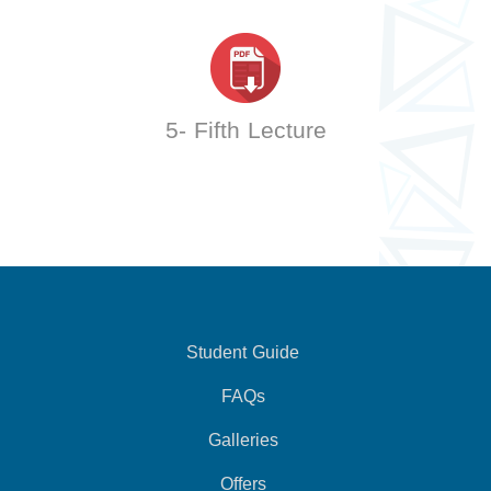
5- Fifth Lecture
Student Guide
FAQs
Galleries
Offers