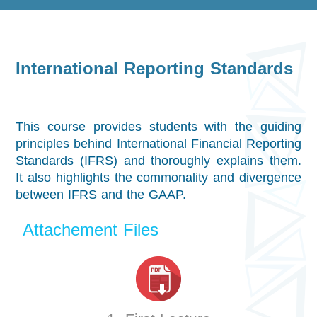
International Reporting Standards
This course provides students with the guiding
principles behind International Financial Reporting
Standards (IFRS) and thoroughly explains them.
It also highlights the commonality and divergence
between IFRS and the GAAP.
Attachement Files