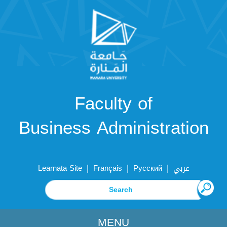
Faculty of
Business Administration
|
|
|
Learnata Site
Français
Русский
عربي
MENU