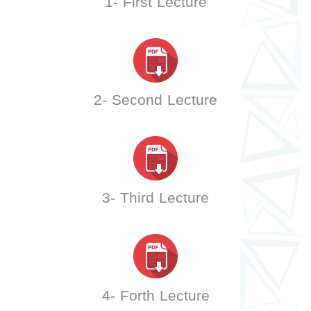
1- First Lecture
2- Second Lecture
3- Third Lecture
4- Forth Lecture