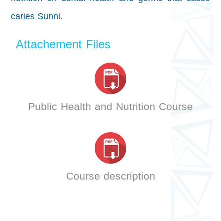
caries Sunni.
Attachement Files
Public Health and Nutrition Course
Course description