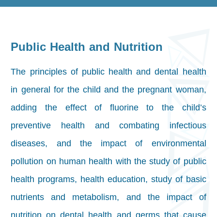
Public Health and Nutrition
The principles of public health and dental health
in general for the child and the pregnant woman,
adding the effect of fluorine to the child’s
preventive health and combating infectious
diseases, and the impact of environmental
pollution on human health with the study of public
health programs, health education, study of basic
nutrients and metabolism, and the impact of
nutrition on dental health and germs that cause