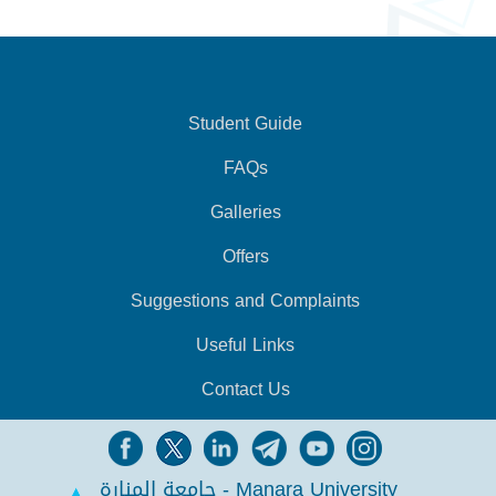
Student Guide
FAQs
Galleries
Offers
Suggestions and Complaints
Useful Links
Contact Us
جامعة المنارة - Manara University