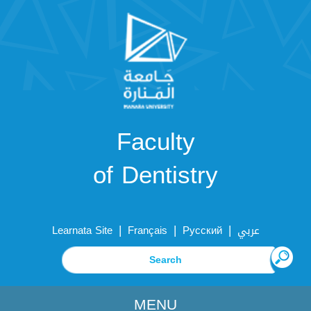
Faculty
of Dentistry
|
|
|
Learnata Site
Français
Русский
عربي
MENU