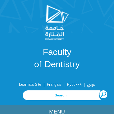
Faculty
of Dentistry
|
|
|
Learnata Site
Français
Русский
عربي
MENU