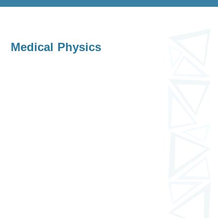
Medical Physics