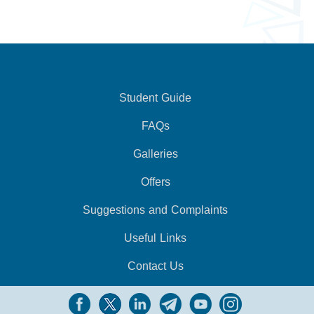
Student Guide
FAQs
Galleries
Offers
Suggestions and Complaints
Useful Links
Contact Us