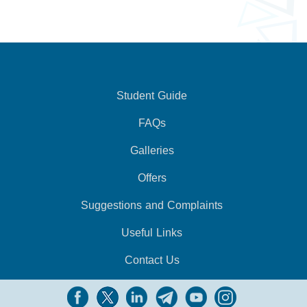
Student Guide
FAQs
Galleries
Offers
Suggestions and Complaints
Useful Links
Contact Us