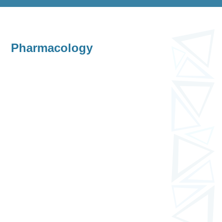
Pharmacology