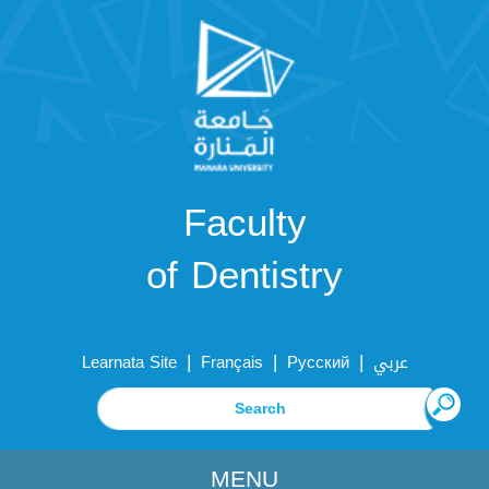
Faculty
of Dentistry
|
|
|
Learnata Site
Français
Русский
عربي
MENU