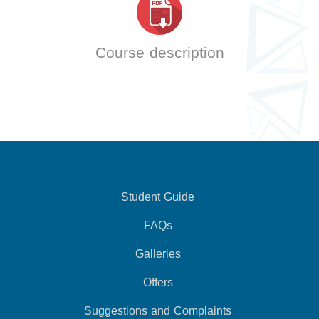
Course description
Student Guide
FAQs
Galleries
Offers
Suggestions and Complaints