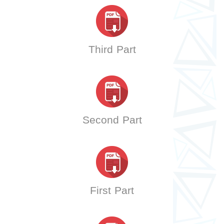
Third Part
Second Part
First Part