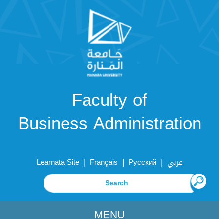
Faculty of
Business Administration
|
|
|
Learnata Site
Français
Русский
عربي
MENU