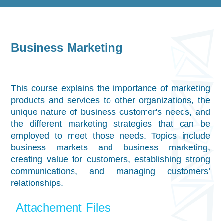
Business Marketing
This course explains the importance of marketing
products and services to other organizations, the
unique nature of business customer's needs, and
the different marketing strategies that can be
employed to meet those needs. Topics include
business markets and business marketing,
creating value for customers, establishing strong
communications, and managing customers’
relationships.
Attachement Files