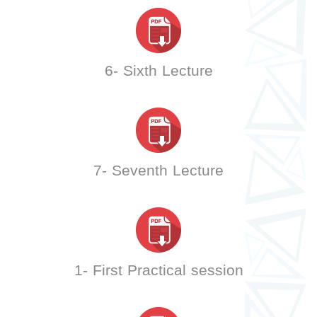
6- Sixth Lecture
7- Seventh Lecture
1- First Practical session