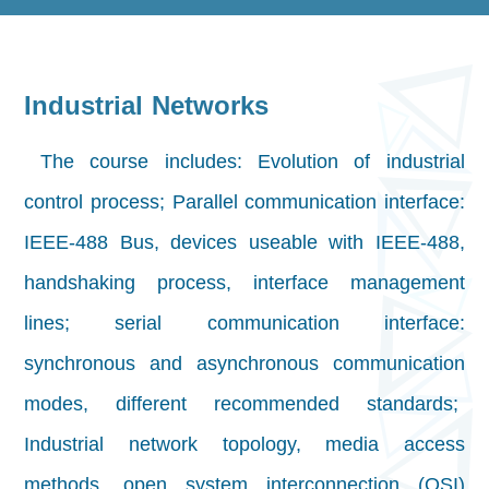
Industrial Networks
The course includes: Evolution of industrial
control process; Parallel communication interface:
IEEE-488 Bus, devices useable with IEEE-488,
handshaking process, interface management
lines; serial communication interface:
synchronous and asynchronous communication
modes, different recommended standards;
Industrial network topology, media access
methods, open system interconnection (OSI)