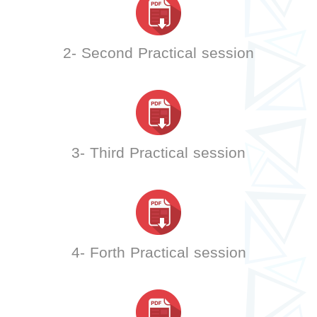
2- Second Practical session
3- Third Practical session
4- Forth Practical session