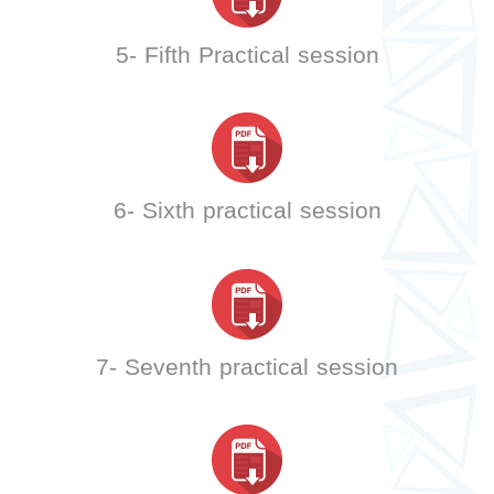
5- Fifth Practical session
6- Sixth practical session
7- Seventh practical session