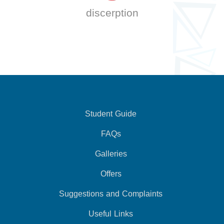
discerption
Student Guide
FAQs
Galleries
Offers
Suggestions and Complaints
Useful Links