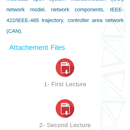
network model, network components, IEEE-
422/IEEE-485 trajectory, controller area network
(CAN).
Attachement Files
1- First Lecture
2- Second Lecture