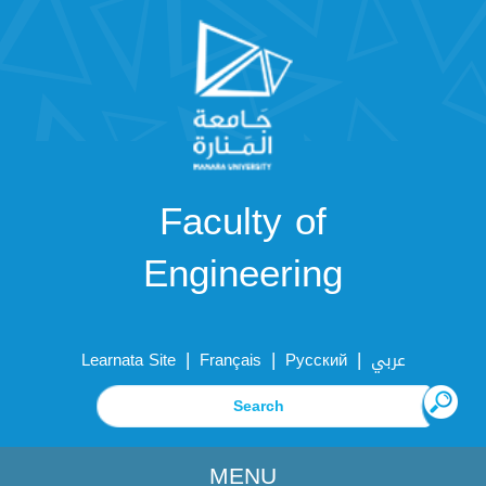
Faculty of
Engineering
|
|
|
Learnata Site
Français
Русский
عربي
MENU