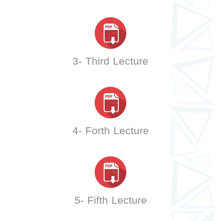
3- Third Lecture
4- Forth Lecture
5- Fifth Lecture