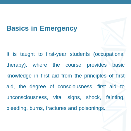
Basics in Emergency
It is taught to first-year students (occupational
therapy), where the course provides basic
knowledge in first aid from the principles of first
aid, the degree of consciousness, first aid to
unconsciousness, vital signs, shock, fainting,
bleeding, burns, fractures and poisonings.