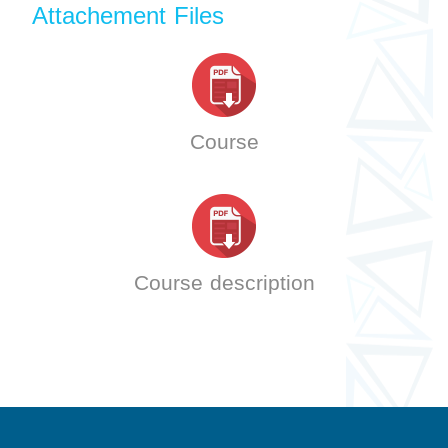
Attachement Files
Course
Course description