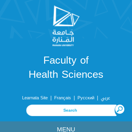
Faculty of
Health Sciences
|
|
|
Learnata Site
Français
Русский
عربي
MENU