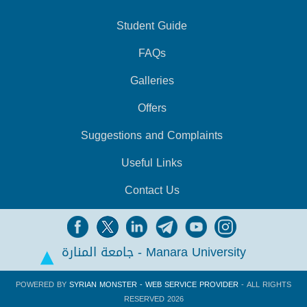
Student Guide
FAQs
Galleries
Offers
Suggestions and Complaints
Useful Links
Contact Us
جامعة المنارة - Manara University
POWERED BY
SYRIAN MONSTER - WEB SERVICE PROVIDER
- ALL RIGHTS
RESERVED 2026