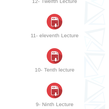
12- Twelfth Lecture
11- eleventh Lecture
10- Tenth lecture
9- Ninth Lecture