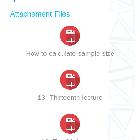
Attachement Files
How to calculate sample size
13- Thirteenth lecture