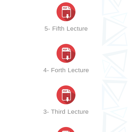
5- Fifth Lecture
4- Forth Lecture
3- Third Lecture