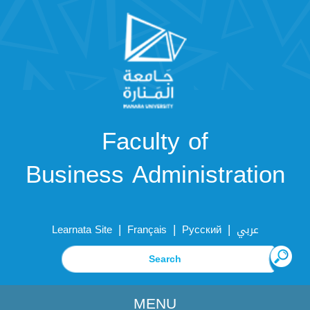
Faculty of
Business Administration
|
|
|
Learnata Site
Français
Русский
عربي
MENU