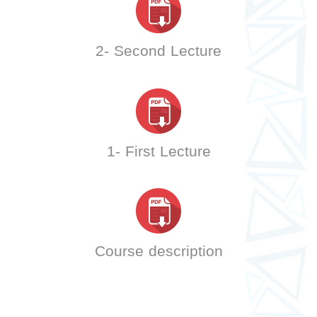
2- Second Lecture
1- First Lecture
Course description