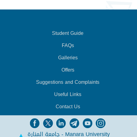
Student Guide
FAQs
Galleries
Offers
Suggestions and Complaints
Useful Links
Contact Us
جامعة المنارة - Manara University