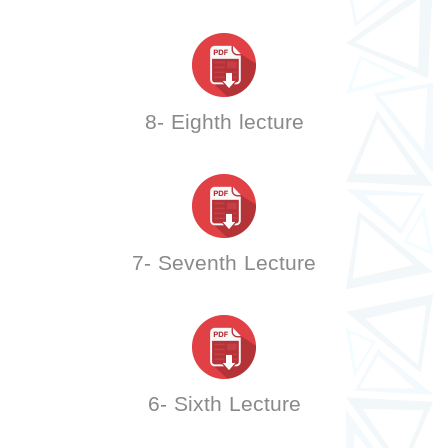
8- Eighth lecture
7- Seventh Lecture
6- Sixth Lecture