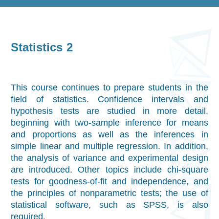
Statistics 2
This course continues to prepare students in the
field of statistics. Confidence intervals and
hypothesis tests are studied in more detail,
beginning with two-sample inference for means
and proportions as well as the inferences in
simple linear and multiple regression. In addition,
the analysis of variance and experimental design
are introduced. Other topics include chi-square
tests for goodness-of-fit and independence, and
the principles of nonparametric tests; the use of
statistical software, such as SPSS, is also
required.