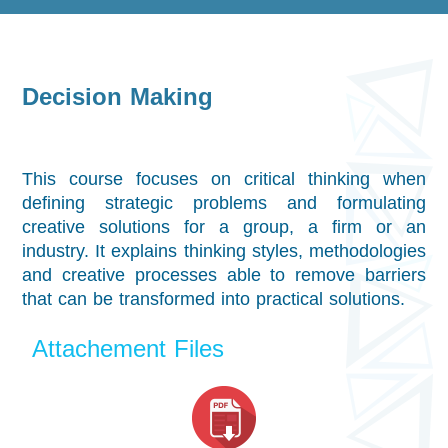
Decision Making
This course focuses on critical thinking when
defining strategic problems and formulating
creative solutions for a group, a firm or an
industry. It explains thinking styles, methodologies
and creative processes able to remove barriers
that can be transformed into practical solutions.
Attachement Files