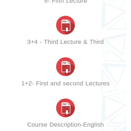
5- Fifth Lecture
3+4 - Third Lecture & Third
1+2- First and second Lectures
Course Description-English