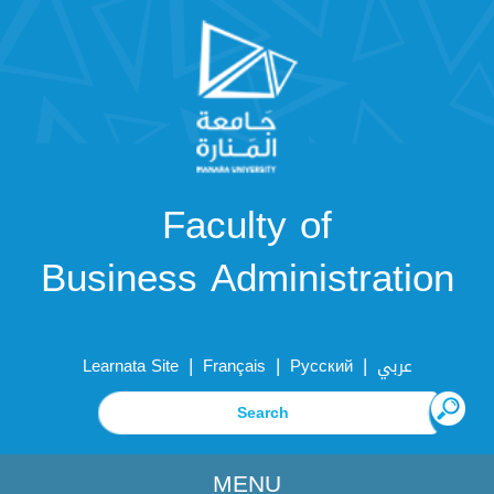
Faculty of
Business Administration
|
|
|
Learnata Site
Français
Русский
عربي
MENU