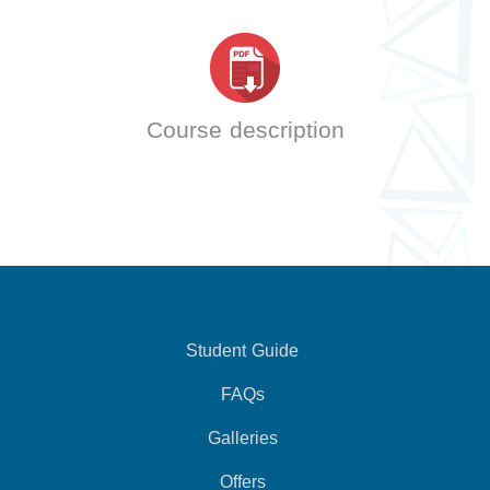
Course description
Student Guide
FAQs
Galleries
Offers