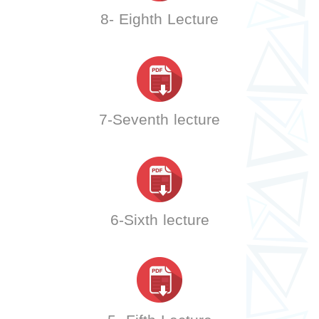
8- Eighth Lecture
7-Seventh lecture
6-Sixth lecture