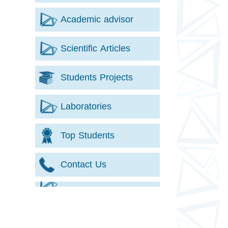
Academic advisor
Scientific Articles
Students Projects
Laboratories
Top Students
Contact Us