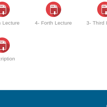
h Lecture
4- Forth Lecture
3- Third
ription