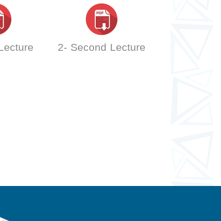
 Lecture
2- Second Lecture