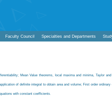
Faculty Council
Specialties and Departments
Stud
differentiability; Mean Value theorems, local maxima and minima, Taylor and
application of definite integral to obtain area and volume; First order ordinary d
equations with constant coefficients.