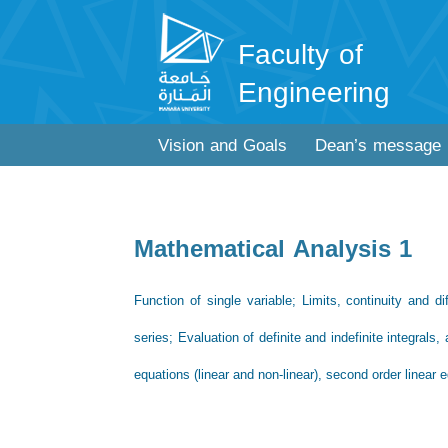
Faculty of
Engineering
Vision and Goals
Dean’s message
Mathematical Analysis 1
Function of single variable; Limits, continuity and 
series; Evaluation of definite and indefinite integrals, 
equations (linear and non-linear), second order linear 