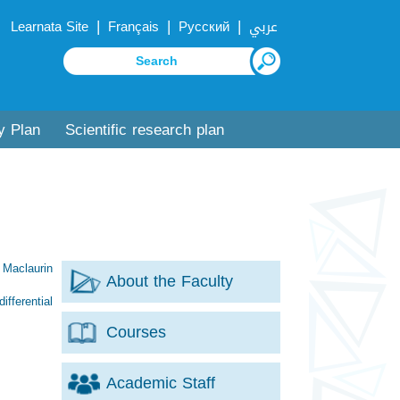
|
|
|
Learnata Site
Français
Русский
عربي
y Plan
Scientific research plan
 Maclaurin
About the Faculty
ifferential
Courses
Academic Staff