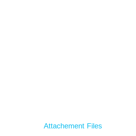
Attachement Files