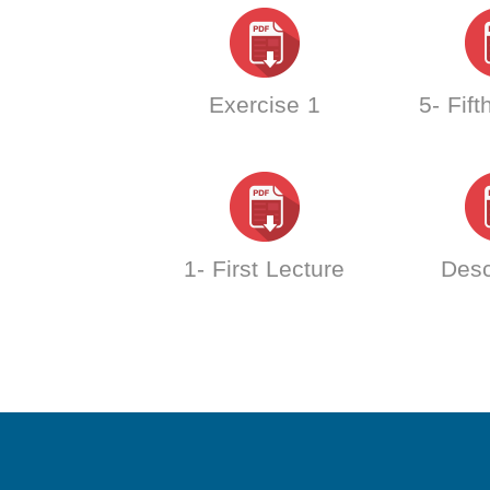
Exercise 1
5- Fift
1- First Lecture
Desc