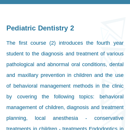
Pediatric Dentistry 2
The first course (2) introduces the fourth year
student to the diagnosis and treatment of various
pathological and abnormal oral conditions, dental
and maxillary prevention in children and the use
of behavioral management methods in the clinic
by covering the following topics: behavioral
management of children, diagnosis and treatment
planning, local anesthesia - conservative
treatments in children - treatments Endodontics in