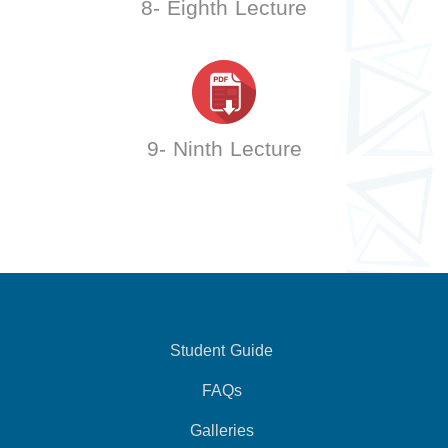
8- Eighth Lecture
9- Ninth Lecture
Student Guide
FAQs
Galleries