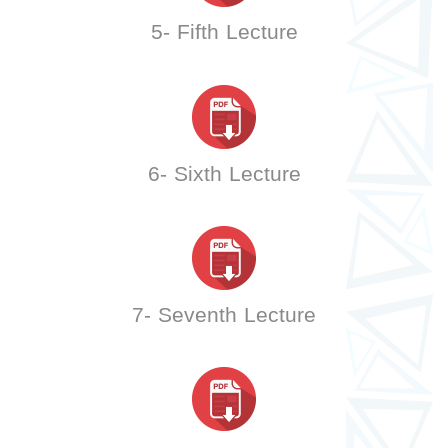
5- Fifth Lecture
6- Sixth Lecture
7- Seventh Lecture