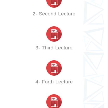
2- Second Lecture
3- Third Lecture
4- Forth Lecture