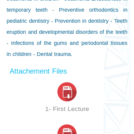
temporary teeth - Preventive orthodontics in
pediatric dentistry - Prevention in dentistry - Teeth
eruption and developmental disorders of the teeth
- Infections of the gums and periodontal tissues
in children - Dental trauma.
Attachement Files
1- First Lecture