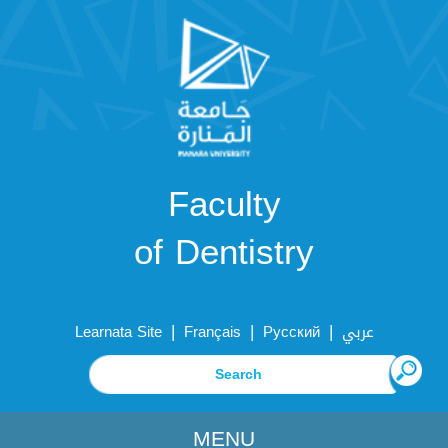
Faculty
of Dentistry
|
|
|
Learnata Site
Français
Русский
عربي
MENU