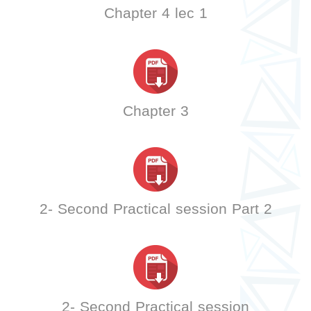
Chapter 4 lec 1
Chapter 3
2- Second Practical session Part 2
2- Second Practical session