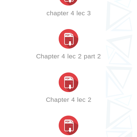
chapter 4 lec 3
Chapter 4 lec 2 part 2
Chapter 4 lec 2