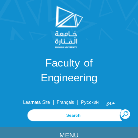
Faculty of
Engineering
|
|
|
Learnata Site
Français
Русский
عربي
MENU