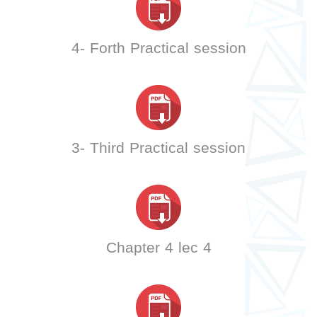
4- Forth Practical session
3- Third Practical session
Chapter 4 lec 4