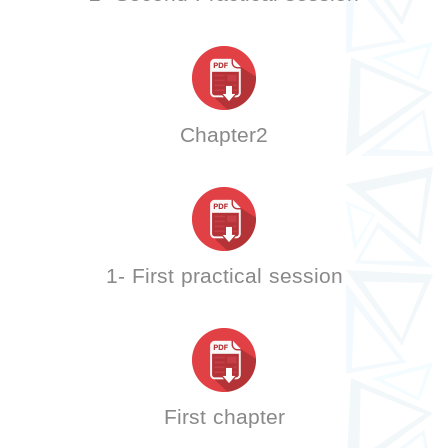
Chapter2
1- First practical session
First chapter