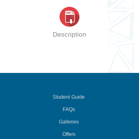
Description
Student Guide
FAQs
Galleries
Offers