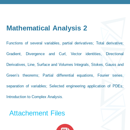
Mathematical Analysis 2
Functions of several variables, partial derivatives; Total derivative;
Gradient, Divergence and Curl, Vector identities, Directional
Derivatives, Line, Surface and Volumes Integrals, Stokes, Gauss and
Green’s theorems; Partial differential equations, Fourier series,
separation of variables; Selected engineering application of PDEs;
Introduction to Complex Analysis.
Attachement Files