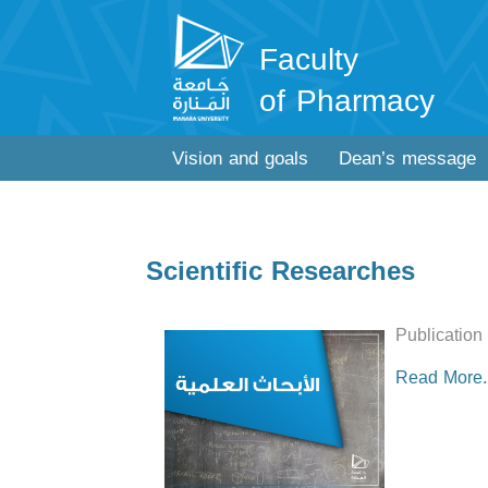
Faculty
of Pharmacy
Vision and goals
Dean’s message
Scientific Researches
Publication
Read More..