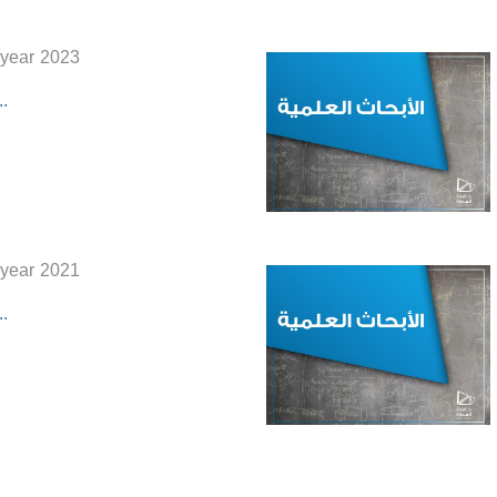
 year 2023
.
 year 2021
.