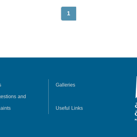
1
s
Galleries
estions and
aints
Useful Links