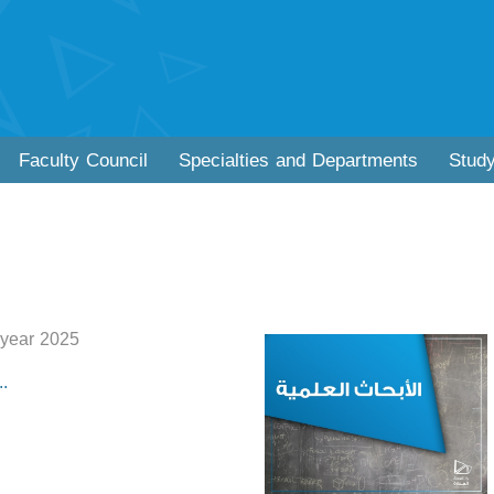
Faculty Council
Specialties and Departments
Stud
 year 2025
.