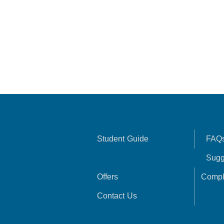
Student Guide
FAQ
Sugg
Offers
Compl
Contact Us