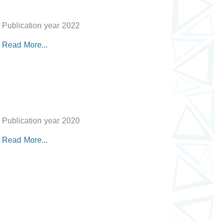
Publication year 2022
Read More...
Publication year 2020
Read More...