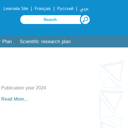
|
|
|
Learnata Site
Français
Русский
عربي
y Plan
Scientific research plan
Publication year 2024
Read More...