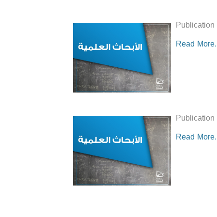
Publication
Read More..
Publication
Read More..