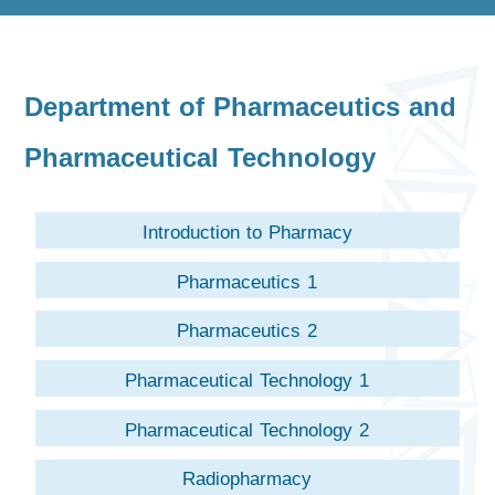
Department of Pharmaceutics and
Pharmaceutical Technology
Introduction to Pharmacy
Pharmaceutics 1
Pharmaceutics 2
Pharmaceutical Technology 1
Pharmaceutical Technology 2
Radiopharmacy