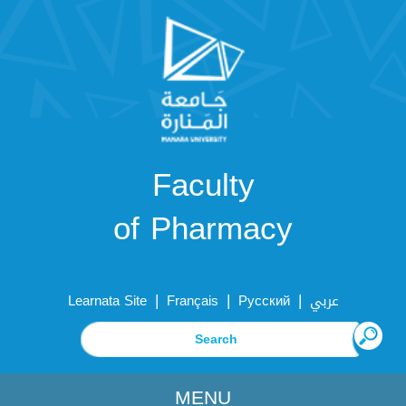
Faculty
of Pharmacy
|
|
|
Learnata Site
Français
Русский
عربي
MENU