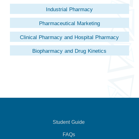
Industrial Pharmacy
Pharmaceutical Marketing
Clinical Pharmacy and Hospital Pharmacy
Biopharmacy and Drug Kinetics
Student Guide
FAQs