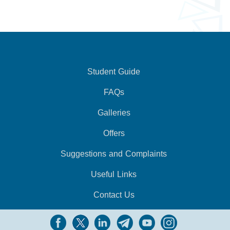
Student Guide
FAQs
Galleries
Offers
Suggestions and Complaints
Useful Links
Contact Us