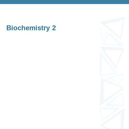
Biochemistry 2