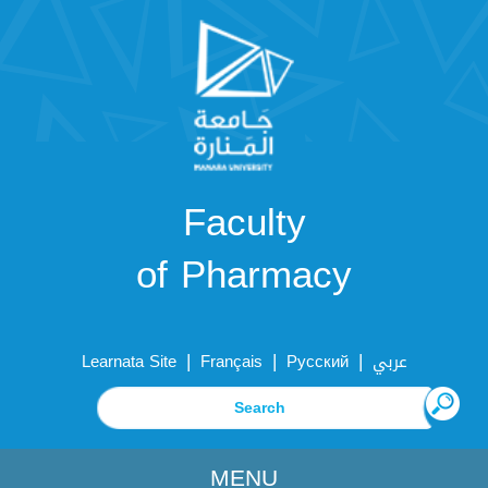
Faculty
of Pharmacy
|
|
|
Learnata Site
Français
Русский
عربي
MENU