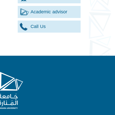
Academic advisor
Call Us