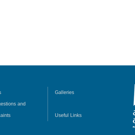
s
Galleries
estions and
aints
Useful Links