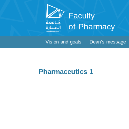
Faculty
of Pharmacy
Vision and goals
Dean’s message
Pharmaceutics 1