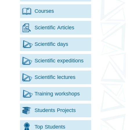
Courses
Scientific Articles
Scientific days
Scientific expeditions
Scientific lectures
Training workshops
Students Projects
Top Students