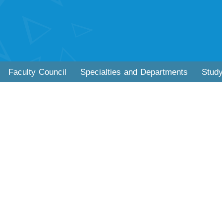
Faculty Council
Specialties and Departments
Stud