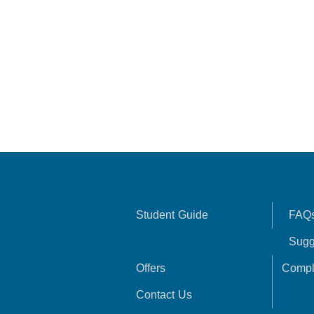
Student Guide
FAQ
Sugg
Offers
Compl
Contact Us