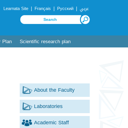
|
|
|
Learnata Site
Français
Русский
عربي
y Plan
Scientific research plan
About the Faculty
Laboratories
Academic Staff