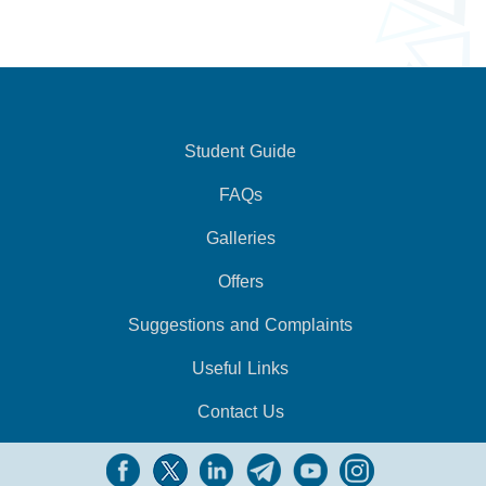
Student Guide
FAQs
Galleries
Offers
Suggestions and Complaints
Useful Links
Contact Us