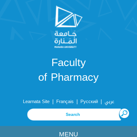
Faculty
of Pharmacy
|
|
|
Learnata Site
Français
Русский
عربي
MENU