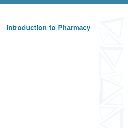
Introduction to Pharmacy