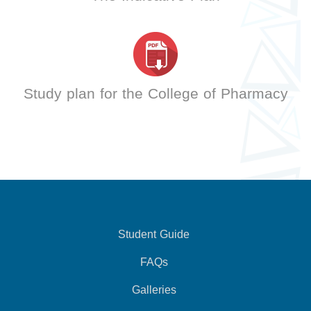
Study plan for the College of Pharmacy
Student Guide
FAQs
Galleries