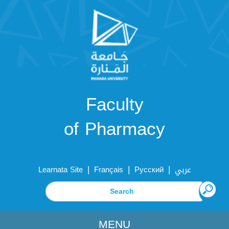
Faculty
of Pharmacy
|
|
|
Learnata Site
Français
Русский
عربي
MENU