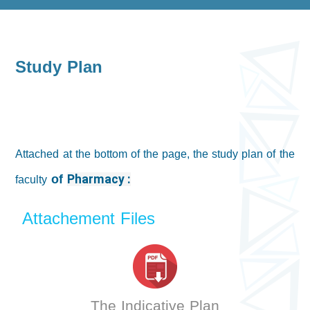
Study Plan
Attached at the bottom of the page, the study plan of the
of
faculty
Pharmacy :
Attachement Files
The Indicative Plan