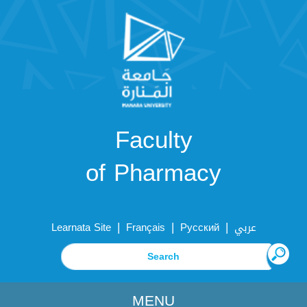
Faculty
of Pharmacy
|
|
|
Learnata Site
Français
Русский
عربي
MENU