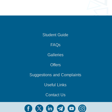
Student Guide
FAQs
Galleries
Offers
Suggestions and Complaints
Useful Links
Contact Us