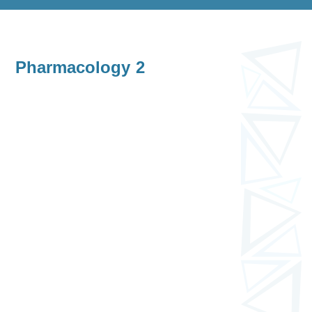
Pharmacology 2