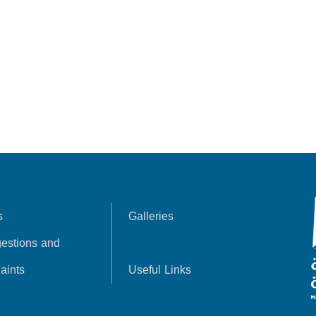
s
Galleries
estions and
aints
Useful Links