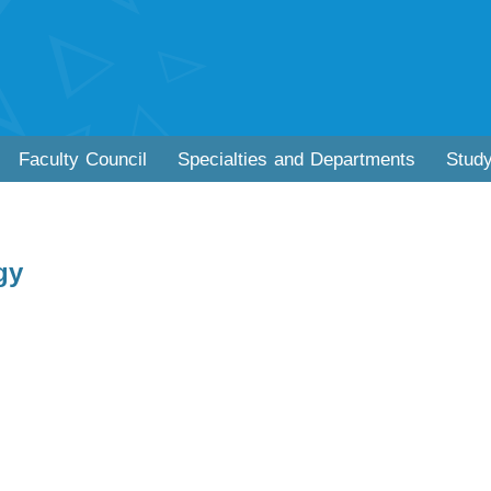
Faculty Council
Specialties and Departments
Stud
gy