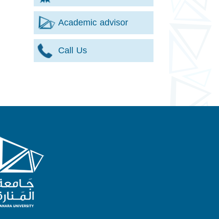
Academic advisor
Call Us