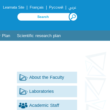
|
|
|
Learnata Site
Français
Русский
عربي
y Plan
Scientific research plan
About the Faculty
Laboratories
Academic Staff