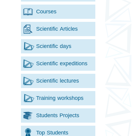
Courses
Scientific Articles
Scientific days
Scientific expeditions
Scientific lectures
Training workshops
Students Projects
Top Students