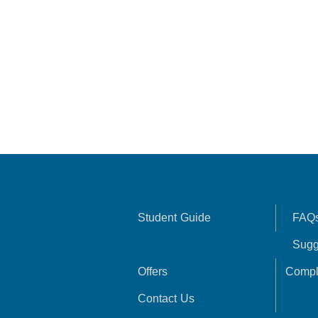
Student Guide
FAQ
Sugg
Offers
Compl
Contact Us