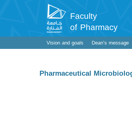
Faculty
of Pharmacy
Vision and goals
Dean’s message
Pharmaceutical Microbiolo