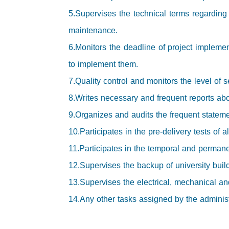
5.Supervises the technical terms regarding
maintenance.
6.Monitors the deadline of project implemen
to implement them.
7.Quality control and monitors the level of s
8.Writes necessary and frequent reports abo
9.Organizes and audits the frequent stateme
10.Participates in the pre-delivery tests of a
11.Participates in the temporal and permanen
12.Supervises the backup of university buil
13.Supervises the electrical, mechanical and
14.Any other tasks assigned by the administra