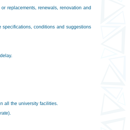
s or replacements, renewals, renovation and
e specifications, conditions and suggestions
delay.
ll the university facilities.
rate).