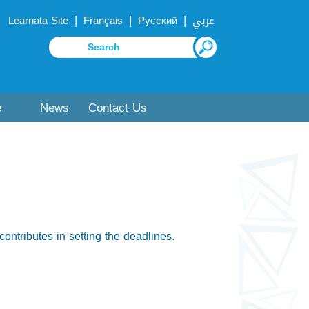
|
|
|
Learnata Site
Français
Русский
عربي
e
News
Contact Us
contributes in setting the deadlines.