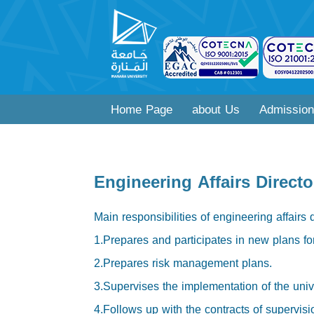
Home Page
about Us
Admission
Engineering Affairs Directo
Main responsibilities of engineering affairs 
1.Prepares and participates in new plans for 
2.Prepares risk management plans.
3.Supervises the implementation of the unive
4.Follows up with the contracts of supervisio