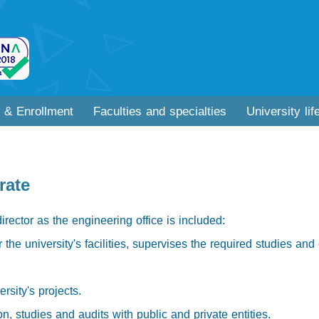
 & Enrollment
Faculties and specialties
University lif
rate
director as the engineering office is included:
the university's facilities, supervises the required studies and 
rsity's projects.
n, studies and audits with public and private entities.