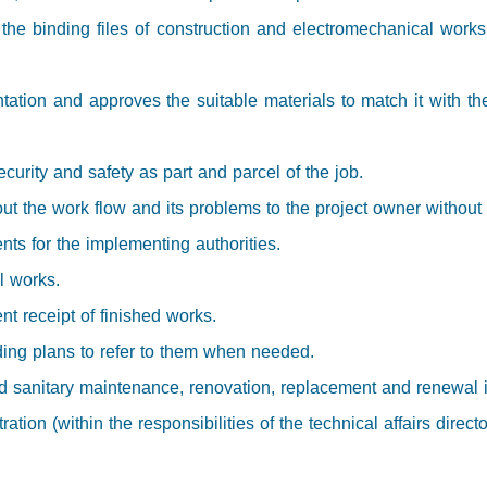
 the binding files of construction and electromechanical work
tation and approves the suitable materials to match it with th
ecurity and safety as part and parcel of the job.
ut the work flow and its problems to the project owner without 
nts for the implementing authorities.
ll works.
t receipt of finished works.
ding plans to refer to them when needed.
 sanitary maintenance, renovation, replacement and renewal in a
tion (within the responsibilities of the technical affairs directo