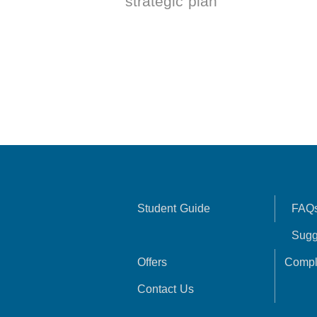
strategic plan
Student Guide
FAQ
Sugg
Offers
Compl
Contact Us