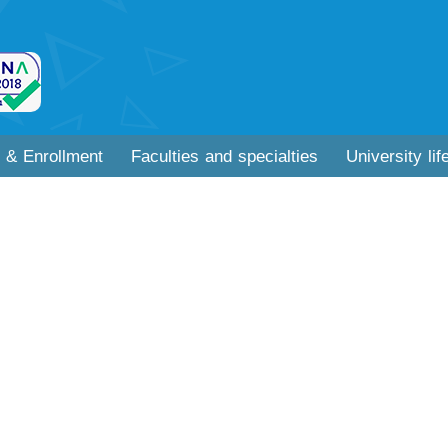
 & Enrollment
Faculties and specialties
University lif