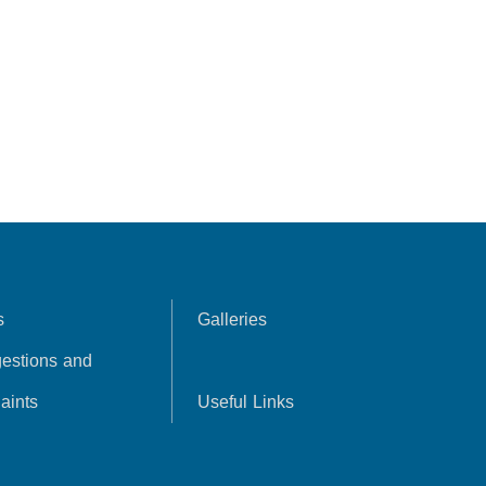
s
Galleries
estions and
aints
Useful Links