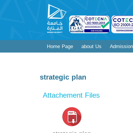
Home Page
about Us
Admission
strategic plan
Attachement Files