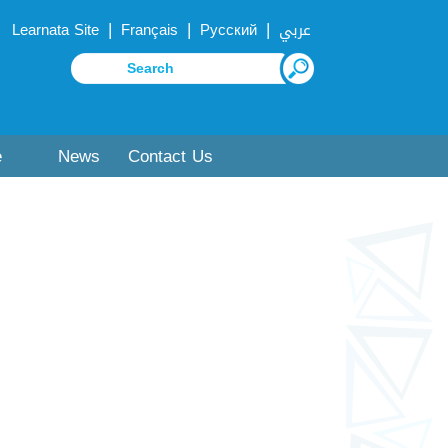
|
|
|
Learnata Site
Français
Русский
عربي
e
News
Contact Us