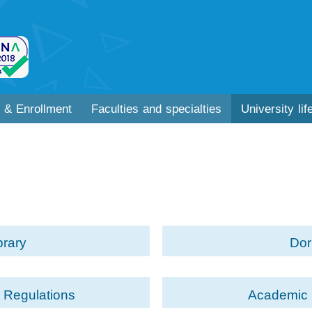
 & Enrollment
Faculties and specialties
University lif
brary
Do
 Regulations
Academic 