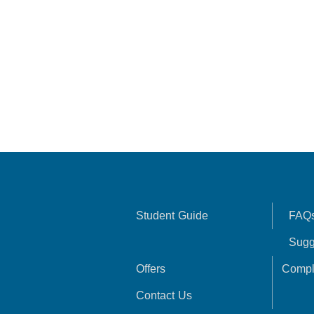
Student Guide
FAQ
Sugg
Offers
Compl
Contact Us