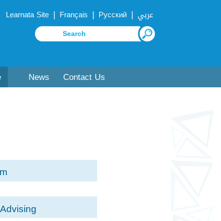
|
|
|
Learnata Site
Français
Русский
عربي
e
News
Contact Us
rm
Advising