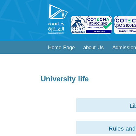
Home Page
about Us
Admission
University life
Li
Rules and