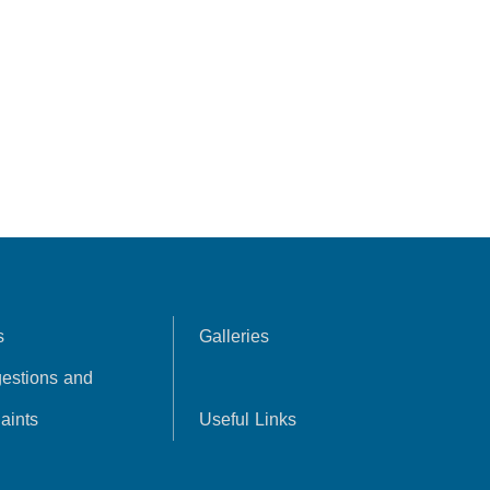
s
Galleries
estions and
aints
Useful Links