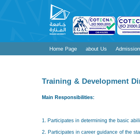
Home Page
about Us
Admission
Training & Development Di
Main Responsibilities:
1. Participates in determining the basic abil
2. Participates in career guidance of the st