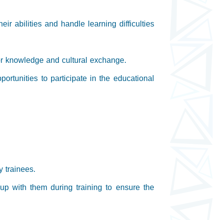
ir abilities and handle learning difficulties
s for knowledge and cultural exchange.
portunities to participate in the educational
y trainees.
 up with them during training to ensure the