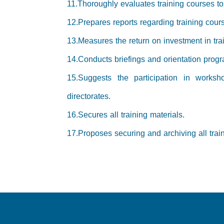
11.Thoroughly evaluates training courses to i
12.Prepares reports regarding training cour
13.Measures the return on investment in tra
14.Conducts briefings and orientation pro
15.Suggests the participation in worksh
directorates.
16.Secures all training materials.
17.Proposes securing and archiving all trai