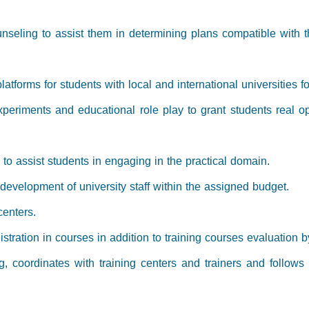
seling to assist them in determining plans compatible with the
-platforms for students with local and international universitie
experiments and educational role play to grant students real op
s to assist students in engaging in the practical domain.
 development of university staff within the assigned budget.
centers.
stration in courses in addition to training courses evaluation b
ng, coordinates with training centers and trainers and follows