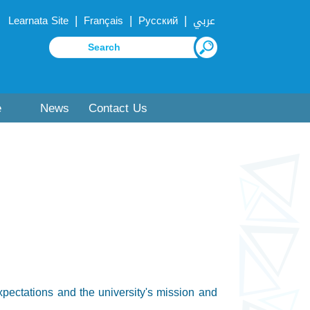
|
|
|
Learnata Site
Français
Русский
عربي
e
News
Contact Us
expectations and the university's mission and