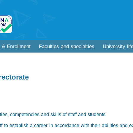
 & Enrollment
Faculties and specialties
University lif
rectorate
ities, competencies and skills of staff and students.
aff to establish a career in accordance with their abilities and 