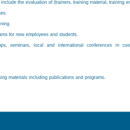
nclude the evaluation of (trainers, training material, training e
ses.
ining.
grams for new employees and students.
ops, seminars, local and international conferences in coor
ning materials including publications and programs.