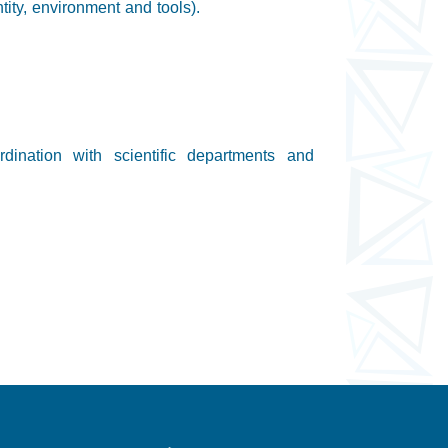
ntity, environment and tools).
dination with scientific departments and