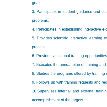
goals.
3. Participates in student guidance and coun
problems.
4. Participates in establishing interactive e
5. Provides scientific interactive learning 
process.
6. Provides vocational training opportunitie
7. Executes the annual plan of training and
8. Studies the programs offered by training 
9. Follows up with training requests and regi
10.Supervises internal and external traini
accomplishment of the targets.